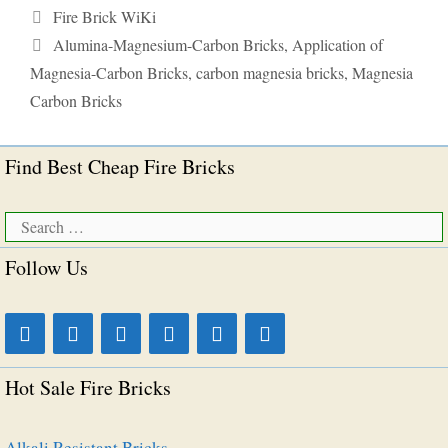
Categories
Fire Brick WiKi
Tags
Alumina-Magnesium-Carbon Bricks
,
Application of
Magnesia-Carbon Bricks
,
carbon magnesia bricks
,
Magnesia
Carbon Bricks
Find Best Cheap Fire Bricks
Search
for:
Follow Us
Hot Sale Fire Bricks
Alkali Resistant Bricks