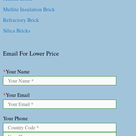
Mullite Insulation Brick
Refractory Brick
Silica Bricks
Email For Lower Price
*
Your Name
*
Your Email
Your Phone