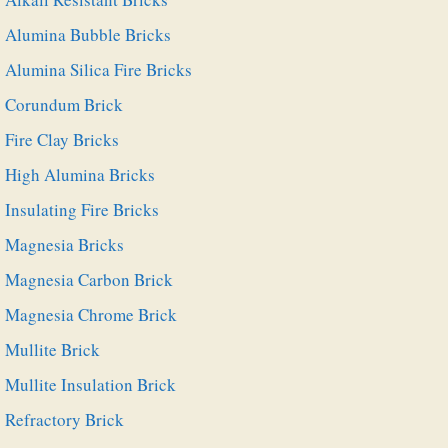
Alumina Bubble Bricks
Alumina Silica Fire Bricks
Corundum Brick
Fire Clay Bricks
High Alumina Bricks
Insulating Fire Bricks
Magnesia Bricks
Magnesia Carbon Brick
Magnesia Chrome Brick
Mullite Brick
Mullite Insulation Brick
Refractory Brick