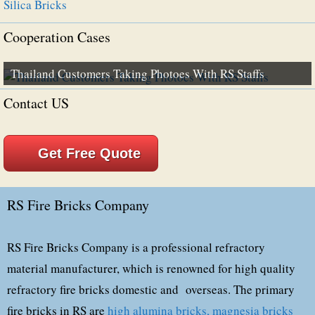
Silica Bricks
Cooperation Cases
Thailand Customers Taking Photoes With RS Staffs
Contact US
Get Free Quote
RS Fire Bricks Company
RS Fire Bricks Company is a professional refractory
material manufacturer, which is renowned for high quality
refractory fire bricks domestic and overseas. The primary
fire bricks in RS are
high alumina bricks,
magnesia bricks