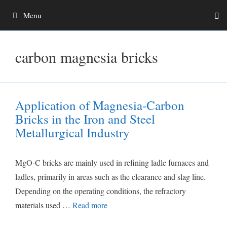
Skip
Menu
to
content
carbon magnesia bricks
Application of Magnesia-Carbon
Bricks in the Iron and Steel
Metallurgical Industry
MgO-C bricks are mainly used in refining ladle furnaces and
ladles, primarily in areas such as the clearance and slag line.
Depending on the operating conditions, the refractory
materials used …
Read more