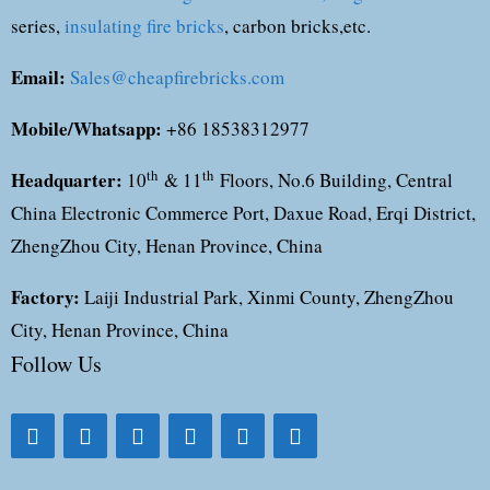
series,
insulating fire bricks
, carbon bricks,etc.
Email:
Sales@cheapfirebricks.com
Mobile/Whatsapp:
+86 18538312977
Headquarter:
th
th
10
& 11
Floors, No.6 Building, Central
China Electronic Commerce Port, Daxue Road, Erqi District,
ZhengZhou City, Henan Province, China
Factory:
Laiji Industrial Park, Xinmi County, ZhengZhou
City, Henan Province, China
Follow Us