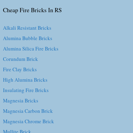
Cheap Fire Bricks In RS
Alkali Resistant Bricks
Alumina Bubble Bricks
Alumina Silica Fire Bricks
Corundum Brick
Fire Clay Bricks
High Alumina Bricks
Insulating Fire Bricks
Magnesia Bricks
Magnesia Carbon Brick
Magnesia Chrome Brick
Mullite Brick