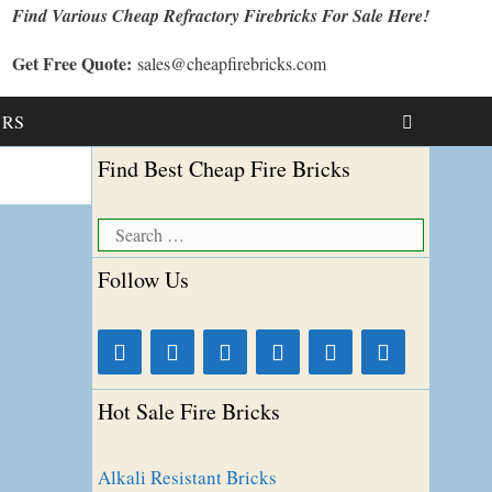
Find Various Cheap Refractory Firebricks For Sale Here!
Get Free Quote:
sales@cheapfirebricks.com
t RS
Find Best Cheap Fire Bricks
Search
for:
Follow Us
Hot Sale Fire Bricks
Alkali Resistant Bricks