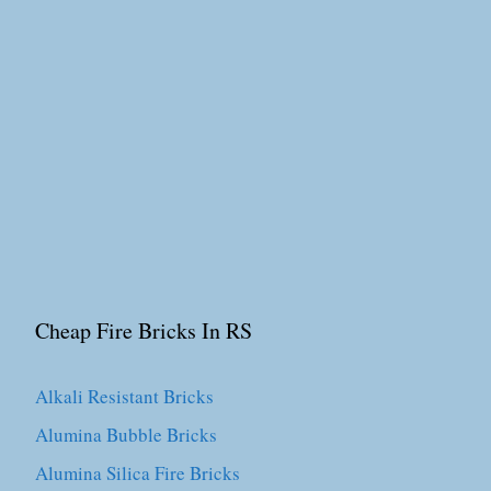
Cheap Fire Bricks In RS
Alkali Resistant Bricks
Alumina Bubble Bricks
Alumina Silica Fire Bricks