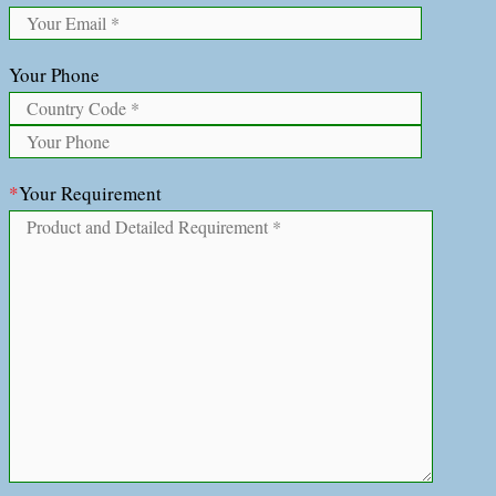
Your Phone
*
Your Requirement