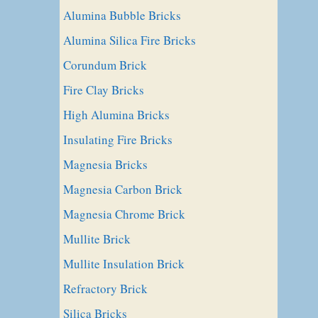
Alumina Bubble Bricks
Alumina Silica Fire Bricks
Corundum Brick
Fire Clay Bricks
High Alumina Bricks
Insulating Fire Bricks
Magnesia Bricks
Magnesia Carbon Brick
Magnesia Chrome Brick
Mullite Brick
Mullite Insulation Brick
Refractory Brick
Silica Bricks