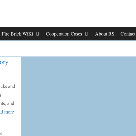
Fire Brick WiKi
Cooperation Cases
About RS
Contac
tory
ricks and
n
nts, and
d more
ed