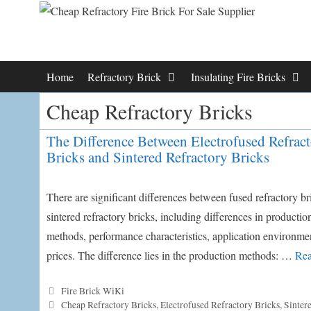
Skip
to
content
Home
Refractory Brick
Insulating Fire Bricks
Cheap Refractory Bricks
The Difference Between Electrofused Refrac
Bricks and Sintered Refractory Bricks
There are significant differences between fused refractory b
sintered refractory bricks, including differences in productio
methods, performance characteristics, application environme
prices. The difference lies in the production methods: …
Rea
Categories
Fire Brick WiKi
Tags
Cheap Refractory Bricks
,
Electrofused Refractory Bricks
,
Sinter