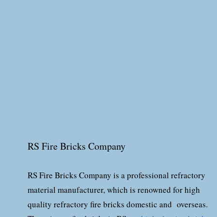
RS Fire Bricks Company
RS Fire Bricks Company is a professional refractory
material manufacturer, which is renowned for high
quality refractory fire bricks domestic and overseas.