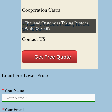
Cooperation Cases
Thailand Customers Taking Photoes
With RS Staffs
Contact US
Get Free Quote
Email For Lower Price
*
Your Name
*
Your Email