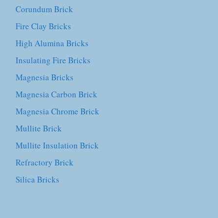
Corundum Brick
Fire Clay Bricks
High Alumina Bricks
Insulating Fire Bricks
Magnesia Bricks
Magnesia Carbon Brick
Magnesia Chrome Brick
Mullite Brick
Mullite Insulation Brick
Refractory Brick
Silica Bricks