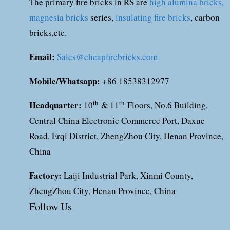
The primary fire bricks in RS are
high alumina bricks,
magnesia bricks
series,
insulating fire bricks
, carbon
bricks,etc.
Email:
Sales@cheapfirebricks.com
Mobile/Whatsapp:
+86 18538312977
Headquarter:
th
th
10
& 11
Floors, No.6 Building,
Central China Electronic Commerce Port, Daxue
Road, Erqi District, ZhengZhou City, Henan Province,
China
Factory:
Laiji Industrial Park, Xinmi County,
ZhengZhou City, Henan Province, China
Follow Us