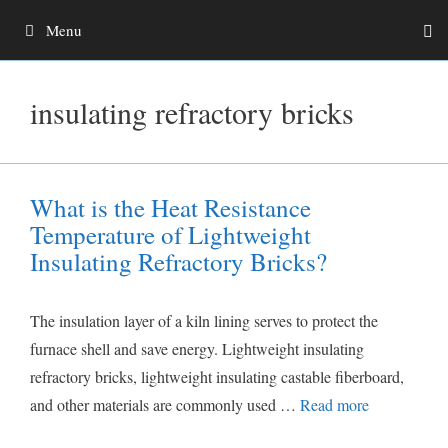
Skip
Menu
to
content
insulating refractory bricks
What is the Heat Resistance
Temperature of Lightweight
Insulating Refractory Bricks?
The insulation layer of a kiln lining serves to protect the
furnace shell and save energy. Lightweight insulating
refractory bricks, lightweight insulating castable fiberboard,
and other materials are commonly used …
Read more