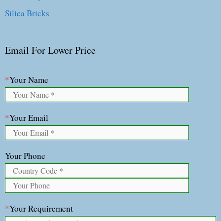
Silica Bricks
Email For Lower Price
*
Your Name
*
Your Email
Your Phone
*
Your Requirement