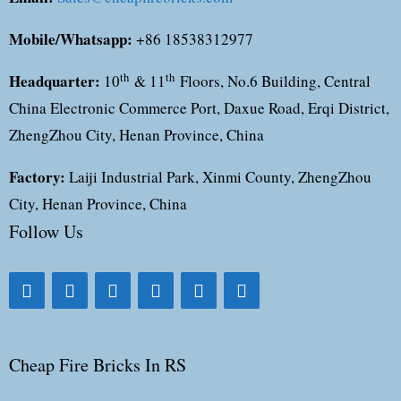
Mobile/Whatsapp:
+86 18538312977
Headquarter:
th
th
10
& 11
Floors, No.6 Building, Central
China Electronic Commerce Port, Daxue Road, Erqi District,
ZhengZhou City, Henan Province, China
Factory:
Laiji Industrial Park, Xinmi County, ZhengZhou
City, Henan Province, China
Follow Us
Cheap Fire Bricks In RS