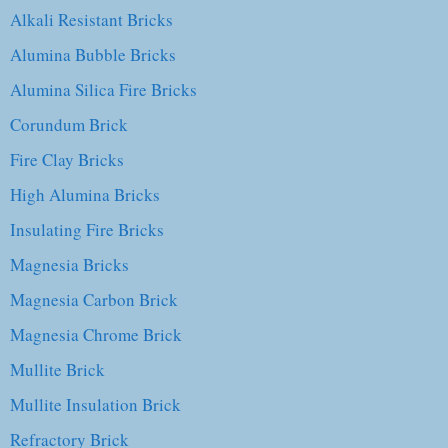
Alkali Resistant Bricks
Alumina Bubble Bricks
Alumina Silica Fire Bricks
Corundum Brick
Fire Clay Bricks
High Alumina Bricks
Insulating Fire Bricks
Magnesia Bricks
Magnesia Carbon Brick
Magnesia Chrome Brick
Mullite Brick
Mullite Insulation Brick
Refractory Brick