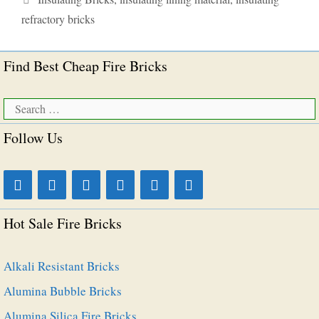
refractory bricks
Find Best Cheap Fire Bricks
Search
for:
Follow Us
Hot Sale Fire Bricks
Alkali Resistant Bricks
Alumina Bubble Bricks
Alumina Silica Fire Bricks