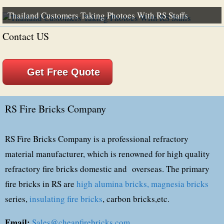
Thailand Customers Taking Photoes With RS Staffs
Contact US
Get Free Quote
RS Fire Bricks Company
RS Fire Bricks Company is a professional refractory
material manufacturer, which is renowned for high quality
refractory fire bricks domestic and overseas. The primary
fire bricks in RS are
high alumina bricks,
magnesia bricks
series,
insulating fire bricks
, carbon bricks,etc.
Email:
Sales@cheapfirebricks.com