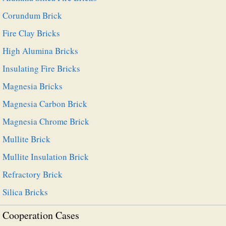
Corundum Brick
Fire Clay Bricks
High Alumina Bricks
Insulating Fire Bricks
Magnesia Bricks
Magnesia Carbon Brick
Magnesia Chrome Brick
Mullite Brick
Mullite Insulation Brick
Refractory Brick
Silica Bricks
Cooperation Cases