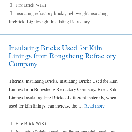
Categories
Fire Brick WiKi
Tags
insulating refractory bricks
,
lightweight insulating
firebrick
,
Lightweight Insulating Refractory
Insulating Bricks Used for Kiln
Linings from Rongsheng Refractory
Company
Thermal Insulating Bricks, Insulating Bricks Used for Kiln
Linings from Rongsheng Refractory Company. Brief: Kiln
Linings Insulating Fire Bricks of different materials, when
used for kiln linings, can increase the …
Read more
Categories
Fire Brick WiKi
Tags
Insulating Bricks
,
insulating lining material
,
insulating