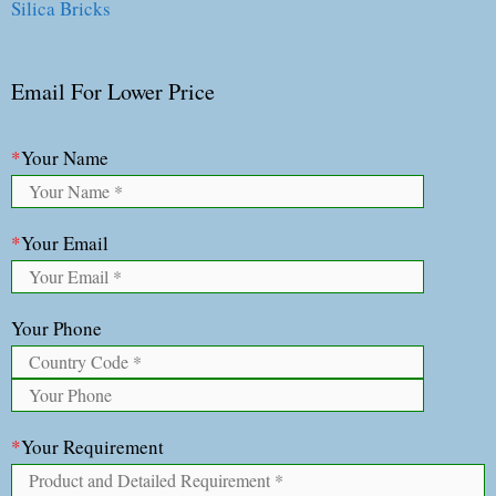
Silica Bricks
Email For Lower Price
*
Your Name
*
Your Email
Your Phone
*
Your Requirement