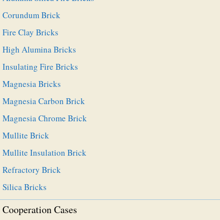
Corundum Brick
Fire Clay Bricks
High Alumina Bricks
Insulating Fire Bricks
Magnesia Bricks
Magnesia Carbon Brick
Magnesia Chrome Brick
Mullite Brick
Mullite Insulation Brick
Refractory Brick
Silica Bricks
Cooperation Cases