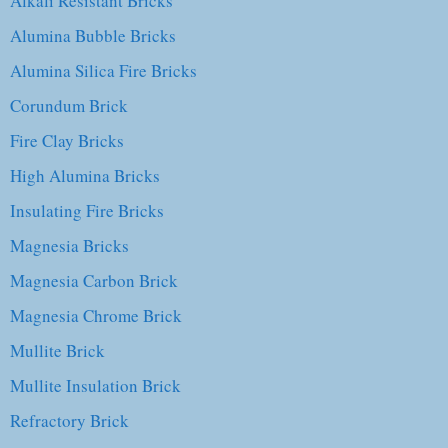
Alkali Resistant Bricks
Alumina Bubble Bricks
Alumina Silica Fire Bricks
Corundum Brick
Fire Clay Bricks
High Alumina Bricks
Insulating Fire Bricks
Magnesia Bricks
Magnesia Carbon Brick
Magnesia Chrome Brick
Mullite Brick
Mullite Insulation Brick
Refractory Brick