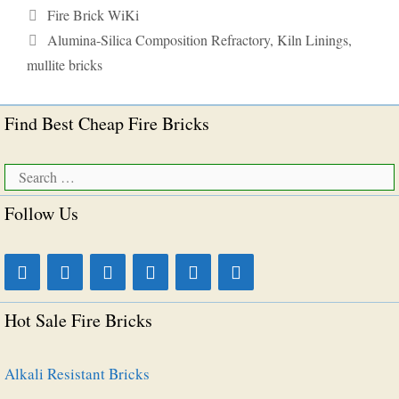
Categories
Fire Brick WiKi
Tags
Alumina-Silica Composition Refractory
,
Kiln Linings
,
mullite bricks
Find Best Cheap Fire Bricks
Search
for:
Follow Us
Hot Sale Fire Bricks
Alkali Resistant Bricks