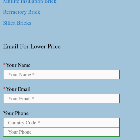
Mullite Insulation Brick
Refractory Brick
Silica Bricks
Email For Lower Price
*
Your Name
*
Your Email
Your Phone