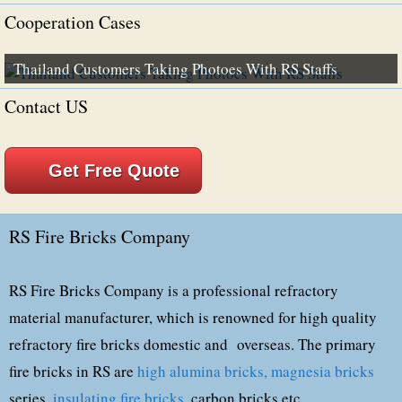
Cooperation Cases
Thailand Customers Taking Photoes With RS Staffs
Contact US
Get Free Quote
RS Fire Bricks Company
RS Fire Bricks Company is a professional refractory
material manufacturer, which is renowned for high quality
refractory fire bricks domestic and overseas. The primary
fire bricks in RS are
high alumina bricks,
magnesia bricks
series,
insulating fire bricks
, carbon bricks,etc.