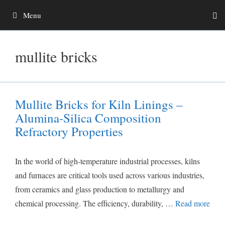
Skip
Menu
to
content
mullite bricks
Mullite Bricks for Kiln Linings –
Alumina-Silica Composition
Refractory Properties
In the world of high-temperature industrial processes, kilns
and furnaces are critical tools used across various industries,
from ceramics and glass production to metallurgy and
chemical processing. The efficiency, durability, …
Read more