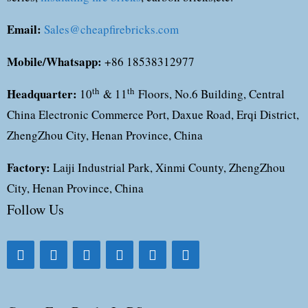
Email:
Sales@cheapfirebricks.com
Mobile/Whatsapp:
+86 18538312977
Headquarter:
th
th
10
& 11
Floors, No.6 Building, Central
China Electronic Commerce Port, Daxue Road, Erqi District,
ZhengZhou City, Henan Province, China
Factory:
Laiji Industrial Park, Xinmi County, ZhengZhou
City, Henan Province, China
Follow Us