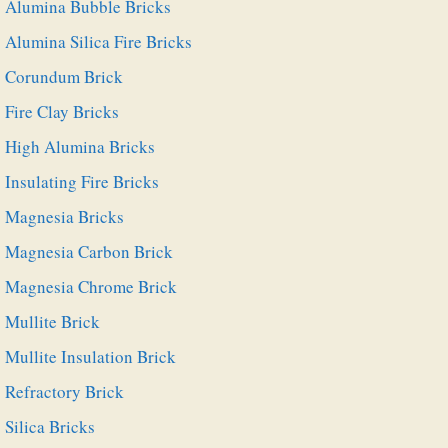
Alumina Bubble Bricks
Alumina Silica Fire Bricks
Corundum Brick
Fire Clay Bricks
High Alumina Bricks
Insulating Fire Bricks
Magnesia Bricks
Magnesia Carbon Brick
Magnesia Chrome Brick
Mullite Brick
Mullite Insulation Brick
Refractory Brick
Silica Bricks