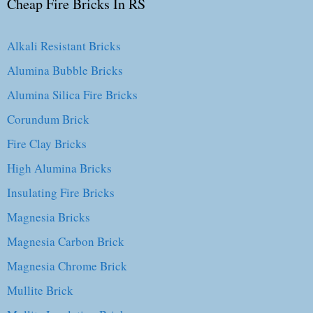
Cheap Fire Bricks In RS
Alkali Resistant Bricks
Alumina Bubble Bricks
Alumina Silica Fire Bricks
Corundum Brick
Fire Clay Bricks
High Alumina Bricks
Insulating Fire Bricks
Magnesia Bricks
Magnesia Carbon Brick
Magnesia Chrome Brick
Mullite Brick