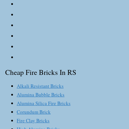
Cheap Fire Bricks In RS
Alkali Resistant Bricks
Alumina Bubble Bricks
Alumina Silica Fire Bricks
Corundum Brick
Fire Clay Bricks