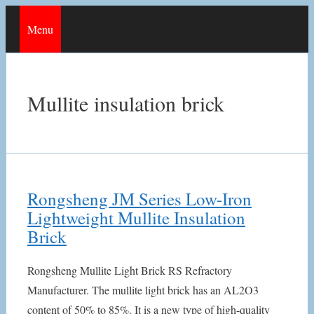
Skip
Menu
to
content
Mullite insulation brick
Rongsheng JM Series Low-Iron
Lightweight Mullite Insulation
Brick
Rongsheng Mullite Light Brick RS Refractory
Manufacturer. The mullite light brick has an AL2O3
content of 50% to 85%. It is a new type of high-quality