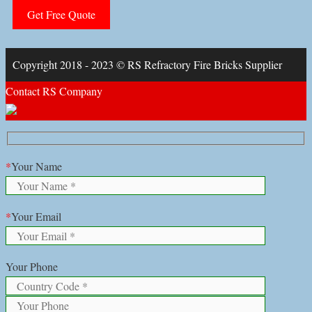
Copyright 2018 - 2023 © RS Refractory Fire Bricks Supplier
Contact RS Company
*
Your Name
*
Your Email
Your Phone