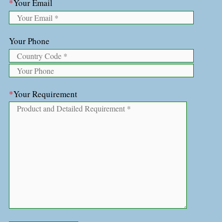
*
Your Email
Your Phone
*
Your Requirement