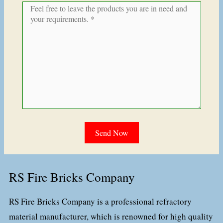
RS Fire Bricks Company
RS Fire Bricks Company is a professional refractory
material manufacturer, which is renowned for high quality