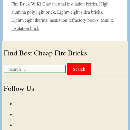
Categories
Tags
Fire Brick WiKi
Clay thermal insulation bricks
,
High
alumina poly light brick
,
Lightweight silica bricks
,
Lightweight thermal insulation refractory bricks
,
Mullite
insulation brick
Find Best Cheap Fire Bricks
Search
for:
Follow Us