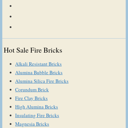
Hot Sale Fire Bricks
Alkali Resistant Bricks
Alumina Bubble Bricks
Alumina Silica Fire Bricks
Corundum Brick
Fire Clay Bricks
High Alumina Bricks
Insulating Fire Bricks
Magnesia Bricks