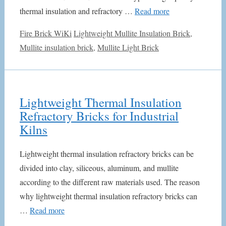
thermal insulation and refractory …
Read more
Categories
Tags
Fire Brick WiKi
Lightweight Mullite Insulation Brick
,
Mullite insulation brick
,
Mullite Light Brick
Lightweight Thermal Insulation
Refractory Bricks for Industrial
Kilns
Lightweight thermal insulation refractory bricks can be
divided into clay, siliceous, aluminum, and mullite
according to the different raw materials used. The reason
why lightweight thermal insulation refractory bricks can
…
Read more