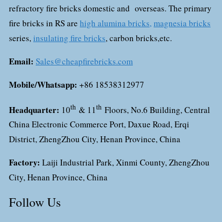
refractory fire bricks domestic and overseas. The primary
fire bricks in RS are
high alumina bricks,
magnesia bricks
series,
insulating fire bricks
, carbon bricks,etc.
Email:
Sales@cheapfirebricks.com
Mobile/Whatsapp:
+86 18538312977
th
th
Headquarter:
10
& 11
Floors, No.6 Building, Central
China Electronic Commerce Port, Daxue Road, Erqi
District, ZhengZhou City, Henan Province, China
Factory:
Laiji Industrial Park, Xinmi County, ZhengZhou
City, Henan Province, China
Follow Us