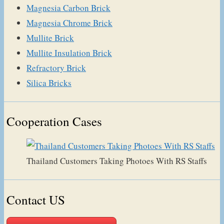
Magnesia Carbon Brick
Magnesia Chrome Brick
Mullite Brick
Mullite Insulation Brick
Refractory Brick
Silica Bricks
Cooperation Cases
Thailand Customers Taking Photoes With RS Staffs
Contact US