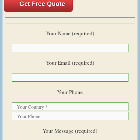
Get Free Quote
Your Name (required)
Your Email (required)
Your Phone
Your Message (required)