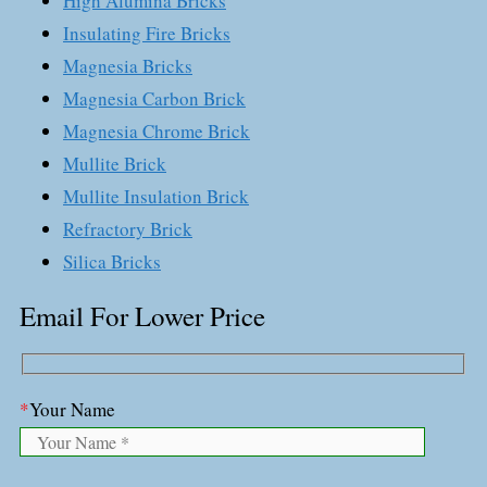
High Alumina Bricks
Insulating Fire Bricks
Magnesia Bricks
Magnesia Carbon Brick
Magnesia Chrome Brick
Mullite Brick
Mullite Insulation Brick
Refractory Brick
Silica Bricks
Email For Lower Price
*
Your Name