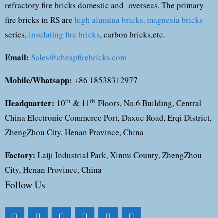
refractory fire bricks domestic and overseas. The primary
fire bricks in RS are
high alumina bricks,
magnesia bricks
series,
insulating fire bricks
, carbon bricks,etc.
Email:
Sales@cheapfirebricks.com
Mobile/Whatsapp:
+86 18538312977
Headquarter:
th
th
10
& 11
Floors, No.6 Building, Central
China Electronic Commerce Port, Daxue Road, Erqi District,
ZhengZhou City, Henan Province, China
Factory:
Laiji Industrial Park, Xinmi County, ZhengZhou
City, Henan Province, China
Follow Us