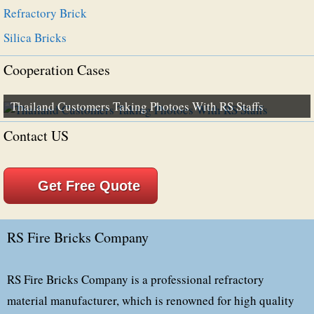
Refractory Brick
Silica Bricks
Cooperation Cases
Thailand Customers Taking Photoes With RS Staffs
Contact US
Get Free Quote
RS Fire Bricks Company
RS Fire Bricks Company is a professional refractory
material manufacturer, which is renowned for high quality