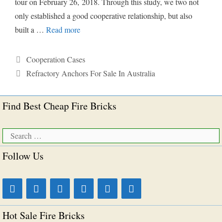
tour on February 26, 2018. Through this study, we two not
only established a good cooperative relationship, but also
built a …
Read more
Categories
Cooperation Cases
Tags
Refractory Anchors For Sale In Australia
Find Best Cheap Fire Bricks
Search
for:
Follow Us
Hot Sale Fire Bricks