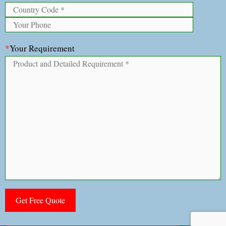
*
Your Requirement