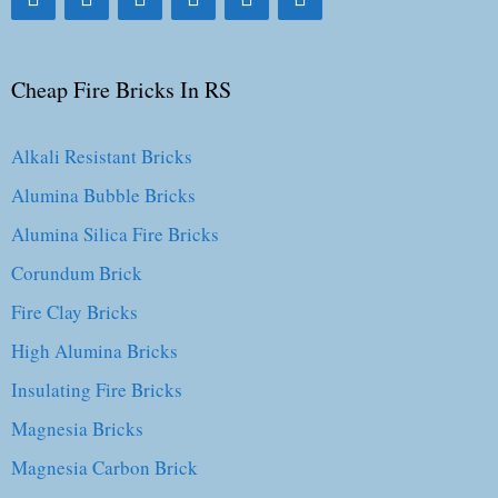
Cheap Fire Bricks In RS
Alkali Resistant Bricks
Alumina Bubble Bricks
Alumina Silica Fire Bricks
Corundum Brick
Fire Clay Bricks
High Alumina Bricks
Insulating Fire Bricks
Magnesia Bricks
Magnesia Carbon Brick