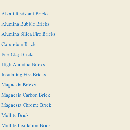
Alkali Resistant Bricks
Alumina Bubble Bricks
Alumina Silica Fire Bricks
Corundum Brick
Fire Clay Bricks
High Alumina Bricks
Insulating Fire Bricks
Magnesia Bricks
Magnesia Carbon Brick
Magnesia Chrome Brick
Mullite Brick
Mullite Insulation Brick