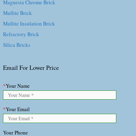
Magnesia Chrome Brick
Mullite Brick
Mullite Insulation Brick
Refractory Brick
Silica Bricks
Email For Lower Price
*
Your Name
*
Your Email
Your Phone