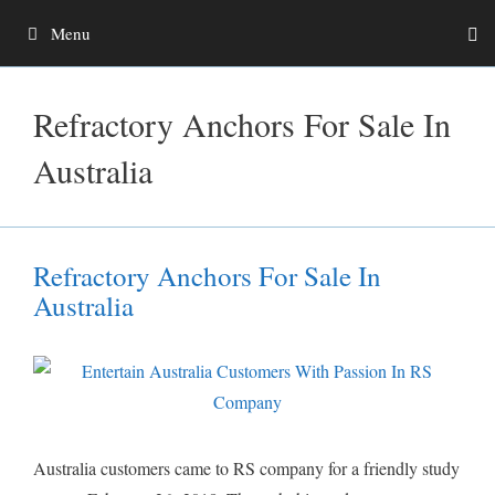
Skip
Menu
to
content
Refractory Anchors For Sale In
Australia
Refractory Anchors For Sale In
Australia
Australia customers came to RS company for a friendly study