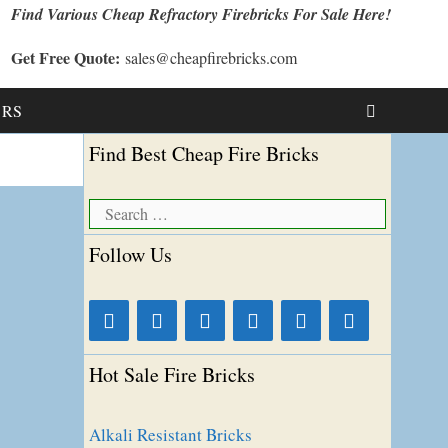
Find Various Cheap Refractory Firebricks For Sale Here!
Get Free Quote:
sales@cheapfirebricks.com
t RS
Find Best Cheap Fire Bricks
Search
for:
Follow Us
Hot Sale Fire Bricks
Alkali Resistant Bricks