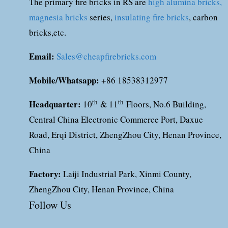
The primary fire bricks in RS are
high alumina bricks,
magnesia bricks
series,
insulating fire bricks
, carbon
bricks,etc.
Email:
Sales@cheapfirebricks.com
Mobile/Whatsapp:
+86 18538312977
Headquarter:
th
th
10
& 11
Floors, No.6 Building,
Central China Electronic Commerce Port, Daxue
Road, Erqi District, ZhengZhou City, Henan Province,
China
Factory:
Laiji Industrial Park, Xinmi County,
ZhengZhou City, Henan Province, China
Follow Us