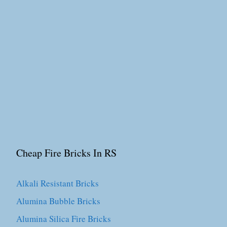
Cheap Fire Bricks In RS
Alkali Resistant Bricks
Alumina Bubble Bricks
Alumina Silica Fire Bricks