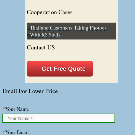
Cooperation Cases
Thailand Customers Taking Photoes
With RS Staffs
Contact US
Get Free Quote
Email For Lower Price
*
Your Name
*
Your Email