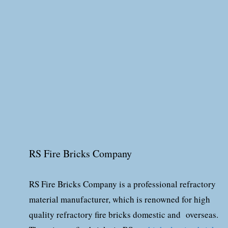
RS Fire Bricks Company
RS Fire Bricks Company is a professional refractory
material manufacturer, which is renowned for high
quality refractory fire bricks domestic and overseas.