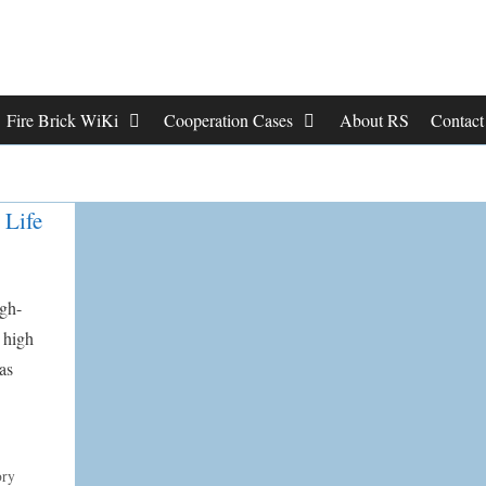
Fire Brick WiKi
Cooperation Cases
About RS
Contac
 Life
igh-
 high
as
ory