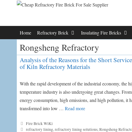
Skip
to
content
Home
Refractory Brick
Insulating Fire Bricks
Rongsheng Refractory
Analysis of the Reasons for the Short Service
of Kiln Refractory Materials
With the rapid development of the industrial economy, the h
temperature industry is also undergoing great changes. From
energy consumption, high emissions, and high pollution, it h
transformed into low …
Read more
Categories
Fire Brick WiKi
Tags
refractory lining
,
refractory lining solutions
,
Rongsheng Refract