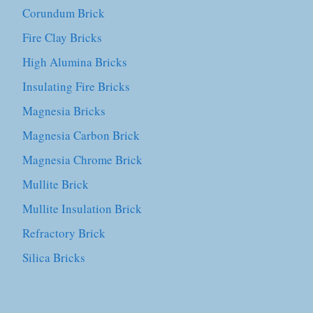
Corundum Brick
Fire Clay Bricks
High Alumina Bricks
Insulating Fire Bricks
Magnesia Bricks
Magnesia Carbon Brick
Magnesia Chrome Brick
Mullite Brick
Mullite Insulation Brick
Refractory Brick
Silica Bricks