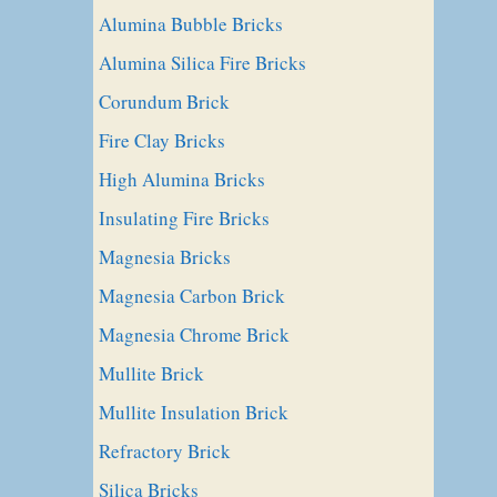
Alumina Bubble Bricks
Alumina Silica Fire Bricks
Corundum Brick
Fire Clay Bricks
High Alumina Bricks
Insulating Fire Bricks
Magnesia Bricks
Magnesia Carbon Brick
Magnesia Chrome Brick
Mullite Brick
Mullite Insulation Brick
Refractory Brick
Silica Bricks