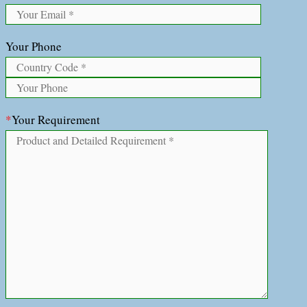
Your Phone
*
Your Requirement