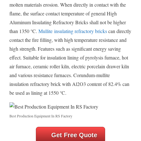
molten materials erosion. When directly in contact with the
flame, the surface contact temperature of general High
Aluminum Insulating Refractory Bricks shall not be higher
than 1350 ℃.
Mullite insulating refractory bricks
can directly
contact the fire filling, with high temperature resistance and
high strength. Features such as significant energy saving
effect. Suitable for insulation lining of pyrolysis furnace, hot
air furnace, ceramic roller kiln, electric porcelain drawer kiln
and various resistance furnaces. Corundum-mullite
insulation refractory brick with Al2O3 content of 82.4% can
be used as lining at 1550 ℃.
Best Production Equipment In RS Factory
Get Free Quote