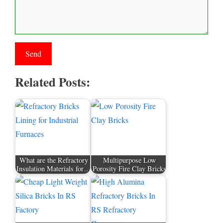
Related Posts:
What are the Refractory
Multipurpose Low
Insulation Materials for…
Porosity Fire Clay Bricks