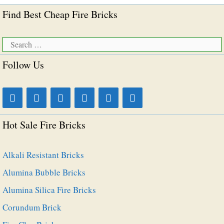
Find Best Cheap Fire Bricks
Search
for:
Follow Us
Hot Sale Fire Bricks
Alkali Resistant Bricks
Alumina Bubble Bricks
Alumina Silica Fire Bricks
Corundum Brick