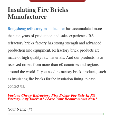
Insulating Fire Bricks
Manufacturer
Rongsheng refractory manufacturer
has accumulated more
than ten years of production and sales experience. RS
refractory bricks factory has strong strength and advanced
production line equipment. Refractory brick products are
made of high-quality raw materials. And our products have
received orders from more than 60 countries and regions
around the world. If you need refractory brick products, such
as insulating fire bricks for the insulation lining, please
contact us.
Various Cheap Refractory Fire Bricks For Sale In RS
Factory. Any Interest? Leave Your Requirements Now!
Your Name (*)