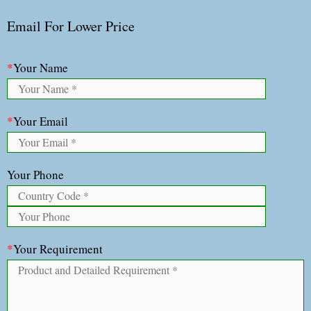
Email For Lower Price
*
Your Name
*
Your Email
Your Phone
*
Your Requirement