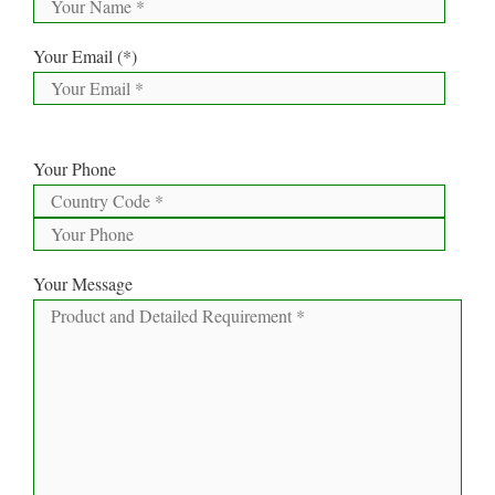
Your Email (*)
Your Phone
Your Message