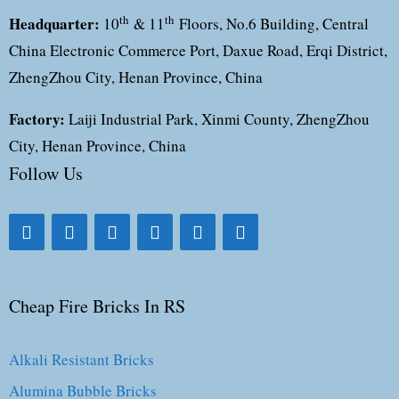
Headquarter:
th
th
10
& 11
Floors, No.6 Building, Central
China Electronic Commerce Port, Daxue Road, Erqi District,
ZhengZhou City, Henan Province, China
Factory:
Laiji Industrial Park, Xinmi County, ZhengZhou
City, Henan Province, China
Follow Us
Cheap Fire Bricks In RS
Alkali Resistant Bricks
Alumina Bubble Bricks