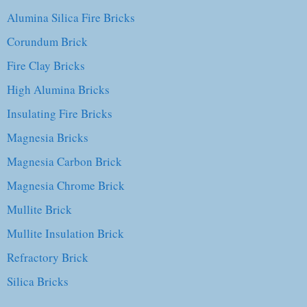
Alumina Silica Fire Bricks
Corundum Brick
Fire Clay Bricks
High Alumina Bricks
Insulating Fire Bricks
Magnesia Bricks
Magnesia Carbon Brick
Magnesia Chrome Brick
Mullite Brick
Mullite Insulation Brick
Refractory Brick
Silica Bricks