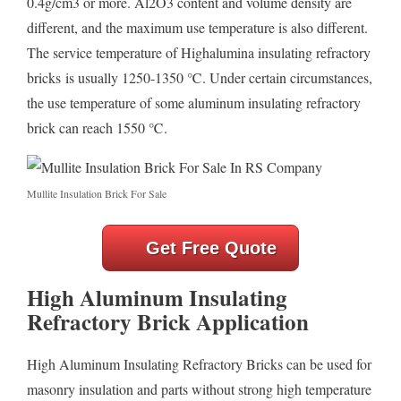
0.4g/cm3 or more. Al2O3 content and volume density are
different, and the maximum use temperature is also different.
The service temperature of Highalumina insulating refractory
bricks is usually 1250-1350 ℃. Under certain circumstances,
the use temperature of some aluminum insulating refractory
brick can reach 1550 ℃.
Mullite Insulation Brick For Sale
Get Free Quote
High Aluminum Insulating
Refractory Brick Application
High Aluminum Insulating Refractory Bricks can be used for
masonry insulation and parts without strong high temperature