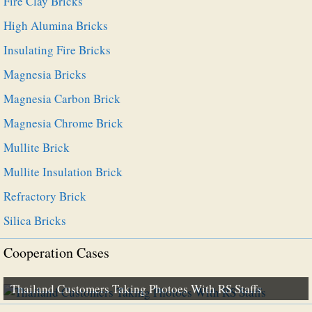
Fire Clay Bricks
High Alumina Bricks
Insulating Fire Bricks
Magnesia Bricks
Magnesia Carbon Brick
Magnesia Chrome Brick
Mullite Brick
Mullite Insulation Brick
Refractory Brick
Silica Bricks
Cooperation Cases
Thailand Customers Taking Photoes With RS Staffs