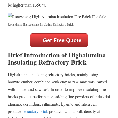
be higher than 1350 ℃.
Rongsheng Highalumina Insulating Refractory Brick
Get Free Quote
Brief Introduction of Highalumina
Insulating Refractory Brick
Highalumina insulating refractory bricks, mainly using
bauxite clinker, combined with clay as raw materials, mixed
with binder and sawdust. In order to improve insulating fire
bricks product performance, adding fine powders of industrial
alumina, corundum, sillimanite, kyanite and silica can
produce
refractory brick
products with a bulk density of