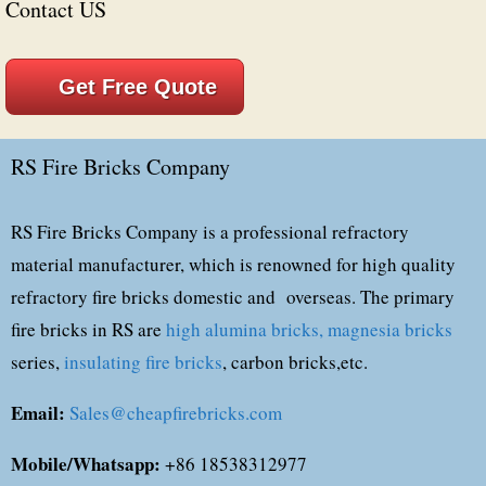
Contact US
Get Free Quote
RS Fire Bricks Company
RS Fire Bricks Company is a professional refractory
material manufacturer, which is renowned for high quality
refractory fire bricks domestic and overseas. The primary
fire bricks in RS are
high alumina bricks,
magnesia bricks
series,
insulating fire bricks
, carbon bricks,etc.
Email:
Sales@cheapfirebricks.com
Mobile/Whatsapp:
+86 18538312977