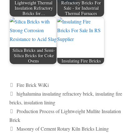
Lightweight Thermal
Refractory Bricks For
Insulation Refractory
Sale - for Industrial
Bricks for…
Thermal Furnaces
Silica Bricks and Semi-
Silica Bricks for Coke
Ovens
Insulating Fire Bricks
Categories
Fire Brick WiKi
Tags
highalumina insulating refractory brick
,
insulating fire
bricks
,
insulation lining
Production Process of Lightweight Mullite Insulation
Brick
Masonry of Cement Rotary Kiln Bricks Lining