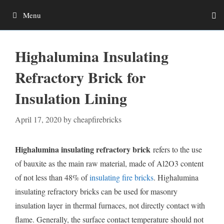
Skip
Menu
to
content
Highalumina Insulating
Refractory Brick for
Insulation Lining
April 17, 2020
by
cheapfirebricks
Highalumina insulating refractory brick
refers to the use
of bauxite as the main raw material, made of Al2O3 content
of not less than 48% of
insulating fire bricks
. Highalumina
insulating refractory bricks can be used for masonry
insulation layer in thermal furnaces, not directly contact with
flame. Generally, the surface contact temperature should not