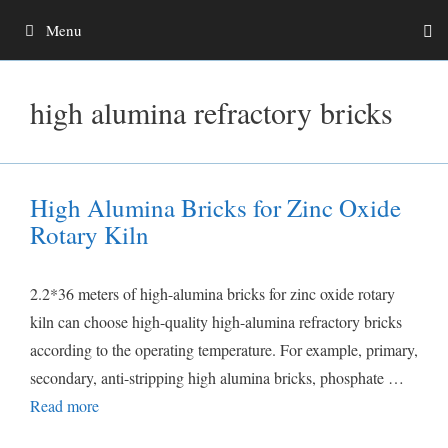
Skip
Menu
to
content
high alumina refractory bricks
High Alumina Bricks for Zinc Oxide
Rotary Kiln
2.2*36 meters of high-alumina bricks for zinc oxide rotary
kiln can choose high-quality high-alumina refractory bricks
according to the operating temperature. For example, primary,
secondary, anti-stripping high alumina bricks, phosphate …
Read more