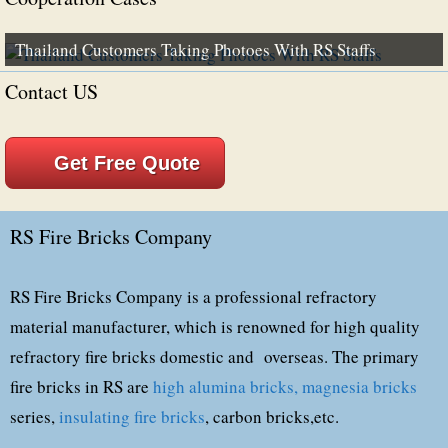
Thailand Customers Taking Photoes With RS Staffs
Contact US
Get Free Quote
RS Fire Bricks Company
RS Fire Bricks Company is a professional refractory
material manufacturer, which is renowned for high quality
refractory fire bricks domestic and overseas. The primary
fire bricks in RS are
high alumina bricks,
magnesia bricks
series,
insulating fire bricks
, carbon bricks,etc.