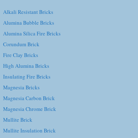
Alkali Resistant Bricks
Alumina Bubble Bricks
Alumina Silica Fire Bricks
Corundum Brick
Fire Clay Bricks
High Alumina Bricks
Insulating Fire Bricks
Magnesia Bricks
Magnesia Carbon Brick
Magnesia Chrome Brick
Mullite Brick
Mullite Insulation Brick