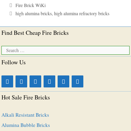
Categories
Fire Brick WiKi
Tags
high alumina bricks
,
high alumina refractory bricks
Find Best Cheap Fire Bricks
Search
for:
Follow Us
Hot Sale Fire Bricks
Alkali Resistant Bricks
Alumina Bubble Bricks