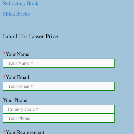
Refractory Brick
Silica Bricks
Email For Lower Price
*
Your Name
*
Your Email
Your Phone
*
Your Requirement