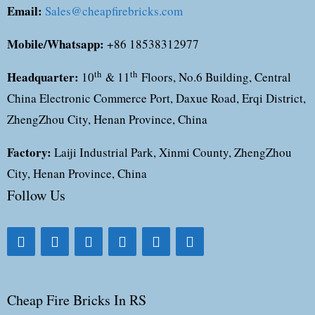
Email:
Sales@cheapfirebricks.com
Mobile/Whatsapp:
+86 18538312977
Headquarter:
th
th
10
& 11
Floors, No.6 Building, Central
China Electronic Commerce Port, Daxue Road, Erqi District,
ZhengZhou City, Henan Province, China
Factory:
Laiji Industrial Park, Xinmi County, ZhengZhou
City, Henan Province, China
Follow Us
Cheap Fire Bricks In RS