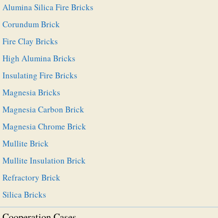
Alumina Silica Fire Bricks
Corundum Brick
Fire Clay Bricks
High Alumina Bricks
Insulating Fire Bricks
Magnesia Bricks
Magnesia Carbon Brick
Magnesia Chrome Brick
Mullite Brick
Mullite Insulation Brick
Refractory Brick
Silica Bricks
Cooperation Cases