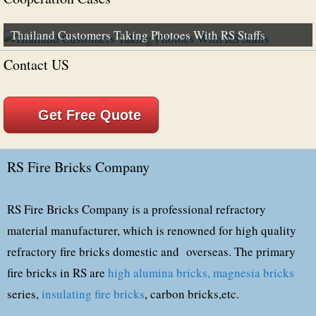
Thailand Customers Taking Photoes With RS Staffs
Contact US
Get Free Quote
RS Fire Bricks Company
RS Fire Bricks Company is a professional refractory
material manufacturer, which is renowned for high quality
refractory fire bricks domestic and overseas. The primary
fire bricks in RS are
high alumina bricks,
magnesia bricks
series,
insulating fire bricks
, carbon bricks,etc.