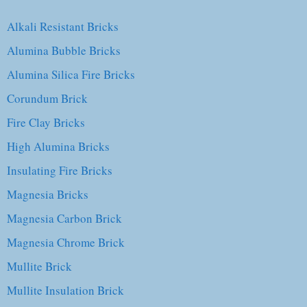
Alkali Resistant Bricks
Alumina Bubble Bricks
Alumina Silica Fire Bricks
Corundum Brick
Fire Clay Bricks
High Alumina Bricks
Insulating Fire Bricks
Magnesia Bricks
Magnesia Carbon Brick
Magnesia Chrome Brick
Mullite Brick
Mullite Insulation Brick