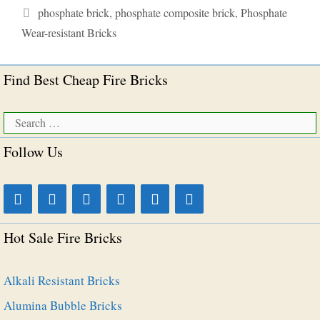
Tags
phosphate brick
,
phosphate composite brick
,
Phosphate
Wear-resistant Bricks
Find Best Cheap Fire Bricks
Search
for:
Follow Us
Hot Sale Fire Bricks
Alkali Resistant Bricks
Alumina Bubble Bricks