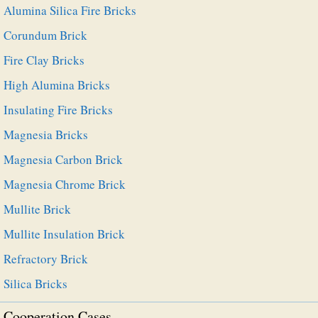
Alumina Silica Fire Bricks
Corundum Brick
Fire Clay Bricks
High Alumina Bricks
Insulating Fire Bricks
Magnesia Bricks
Magnesia Carbon Brick
Magnesia Chrome Brick
Mullite Brick
Mullite Insulation Brick
Refractory Brick
Silica Bricks
Cooperation Cases