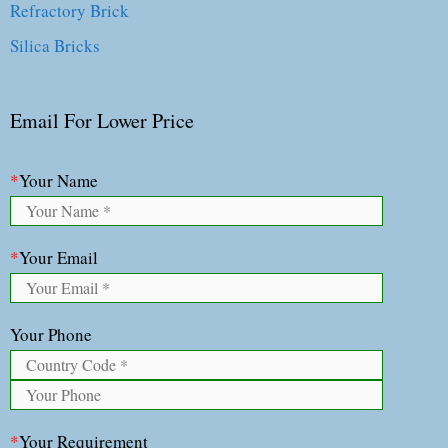
Refractory Brick
Silica Bricks
Email For Lower Price
*
Your Name
*
Your Email
Your Phone
*
Your Requirement