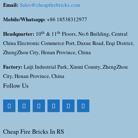
Email:
Sales@cheapfirebricks.com
Mobile/Whatsapp:
+86 18538312977
Headquarter:
th
th
10
& 11
Floors, No.6 Building, Central
China Electronic Commerce Port, Daxue Road, Erqi District,
ZhengZhou City, Henan Province, China
Factory:
Laiji Industrial Park, Xinmi County, ZhengZhou
City, Henan Province, China
Follow Us
Cheap Fire Bricks In RS