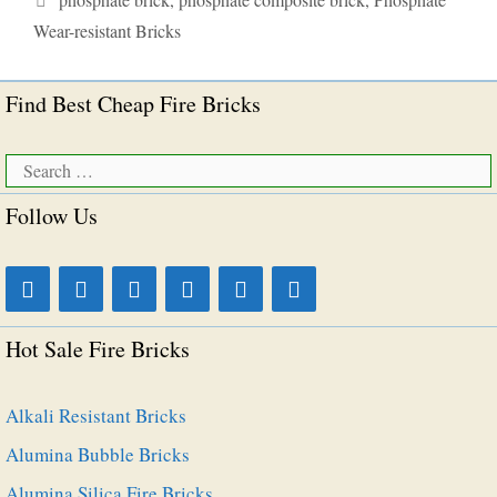
Wear-resistant Bricks
Find Best Cheap Fire Bricks
Search
for:
Follow Us
Hot Sale Fire Bricks
Alkali Resistant Bricks
Alumina Bubble Bricks
Alumina Silica Fire Bricks