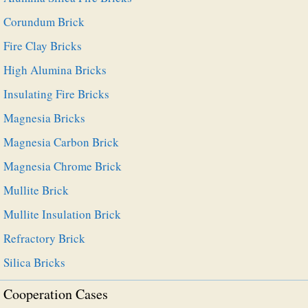
Corundum Brick
Fire Clay Bricks
High Alumina Bricks
Insulating Fire Bricks
Magnesia Bricks
Magnesia Carbon Brick
Magnesia Chrome Brick
Mullite Brick
Mullite Insulation Brick
Refractory Brick
Silica Bricks
Cooperation Cases