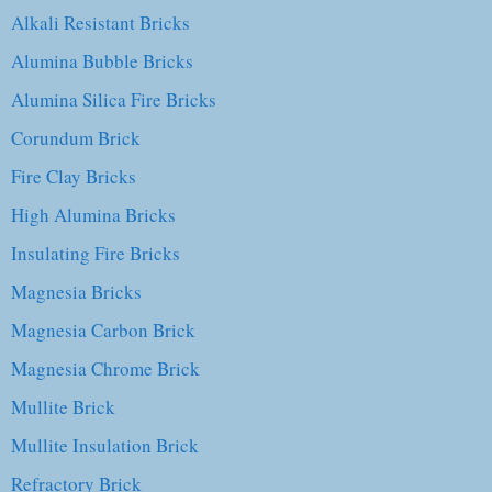
Alkali Resistant Bricks
Alumina Bubble Bricks
Alumina Silica Fire Bricks
Corundum Brick
Fire Clay Bricks
High Alumina Bricks
Insulating Fire Bricks
Magnesia Bricks
Magnesia Carbon Brick
Magnesia Chrome Brick
Mullite Brick
Mullite Insulation Brick
Refractory Brick