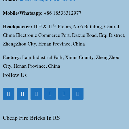
Mobile/Whatsapp:
+86 18538312977
Headquarter:
th
th
10
& 11
Floors, No.6 Building, Central
China Electronic Commerce Port, Daxue Road, Erqi District,
ZhengZhou City, Henan Province, China
Factory:
Laiji Industrial Park, Xinmi County, ZhengZhou
City, Henan Province, China
Follow Us
Cheap Fire Bricks In RS