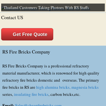
Thailand Customers Taking Photoes With RS Staffs
Contact US
Get Free Quote
RS Fire Bricks Company
RS Fire Bricks Company is a professional refractory
material manufacturer, which is renowned for high quality
refractory fire bricks domestic and overseas. The primary
fire bricks in RS are
high alumina bricks,
magnesia bricks
series,
insulating fire bricks
, carbon bricks,etc.
Email:
Sales@cheapfirebricks.com