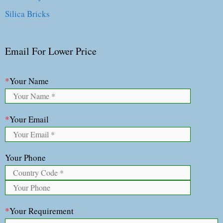
Silica Bricks
Email For Lower Price
*
Your Name
*
Your Email
Your Phone
*
Your Requirement