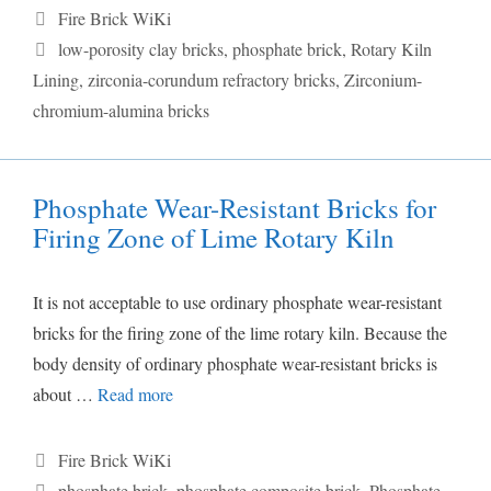
Categories
Fire Brick WiKi
Tags
low-porosity clay bricks
,
phosphate brick
,
Rotary Kiln
Lining
,
zirconia-corundum refractory bricks
,
Zirconium-
chromium-alumina bricks
Phosphate Wear-Resistant Bricks for
Firing Zone of Lime Rotary Kiln
It is not acceptable to use ordinary phosphate wear-resistant
bricks for the firing zone of the lime rotary kiln. Because the
body density of ordinary phosphate wear-resistant bricks is
about …
Read more
Categories
Fire Brick WiKi
Tags
phosphate brick
,
phosphate composite brick
,
Phosphate