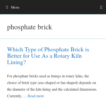
Skip
Menu
to
content
phosphate brick
Which Type of Phosphate Brick is
Better for Use As a Rotary Kiln
Lining?
For phosphate bricks used as linings in rotary kilns, the
choice of brick type (axe-shaped or fan-shaped) depends on
the diameter of the kiln lining and the calculated dimensions.
Currently, …
Read more