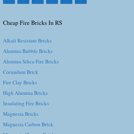
Cheap Fire Bricks In RS
Alkali Resistant Bricks
Alumina Bubble Bricks
Alumina Silica Fire Bricks
Corundum Brick
Fire Clay Bricks
High Alumina Bricks
Insulating Fire Bricks
Magnesia Bricks
Magnesia Carbon Brick