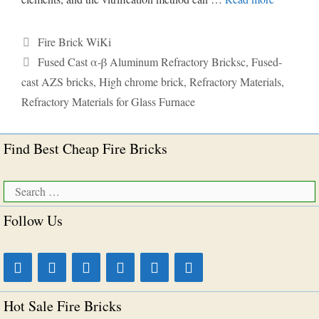
Categories
Fire Brick WiKi
Tags
Fused Cast α-β Aluminum Refractory Bricksc
,
Fused-
cast AZS bricks
,
High chrome brick
,
Refractory Materials
,
Refractory Materials for Glass Furnace
Find Best Cheap Fire Bricks
Search
for:
Follow Us
Hot Sale Fire Bricks