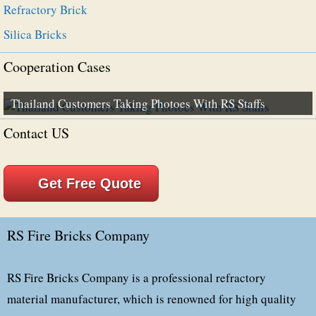
Refractory Brick
Silica Bricks
Cooperation Cases
Thailand Customers Taking Photoes With RS Staffs
Contact US
Get Free Quote
RS Fire Bricks Company
RS Fire Bricks Company is a professional refractory
material manufacturer, which is renowned for high quality