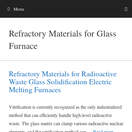
Skip
Menu
to
content
Refractory Materials for Glass
Furnace
Refractory Materials for Radioactive
Waste Glass Solidification Electric
Melting Furnaces
Vitrification is currently recognized as the only industrialized
method that can efficiently handle high-level radioactive
waste. The glass matrix can clamp various radioactive nuclear
elements, and the vitrification method can …
Read more