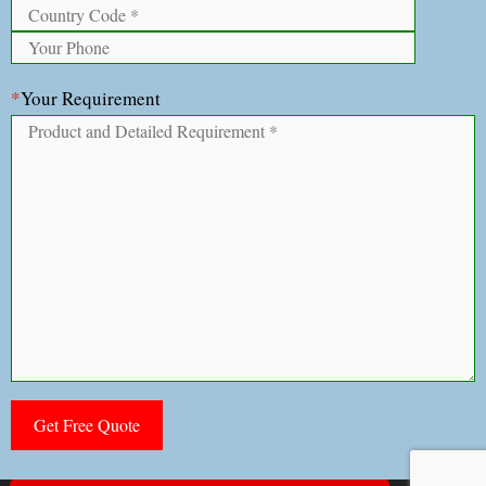
*
Your Requirement