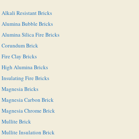
Alkali Resistant Bricks
Alumina Bubble Bricks
Alumina Silica Fire Bricks
Corundum Brick
Fire Clay Bricks
High Alumina Bricks
Insulating Fire Bricks
Magnesia Bricks
Magnesia Carbon Brick
Magnesia Chrome Brick
Mullite Brick
Mullite Insulation Brick