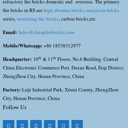
refractory fire bricks domestic and overseas. The primary
fire bricks in RS are
high alumina bricks,
magnesia bricks
series,
insulating fire bricks
, carbon bricks,etc.
Email:
Sales@cheapfirebricks.com
Mobile/Whatsapp:
+86 18538312977
Headquarter:
th
th
10
& 11
Floors, No.6 Building, Central
China Electronic Commerce Port, Daxue Road, Erqi District,
ZhengZhou City, Henan Province, China
Factory:
Laiji Industrial Park, Xinmi County, ZhengZhou
City, Henan Province, China
Follow Us