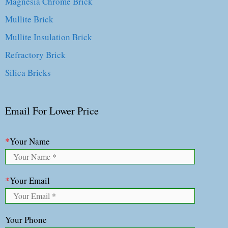
Magnesia Chrome Brick
Mullite Brick
Mullite Insulation Brick
Refractory Brick
Silica Bricks
Email For Lower Price
*
Your Name
*
Your Email
Your Phone