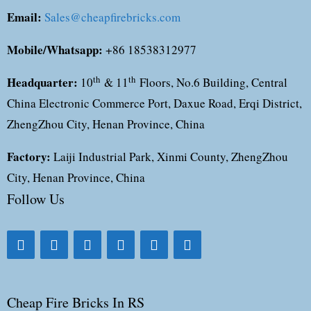
Email:
Sales@cheapfirebricks.com
Mobile/Whatsapp:
+86 18538312977
Headquarter:
th
th
10
& 11
Floors, No.6 Building, Central
China Electronic Commerce Port, Daxue Road, Erqi District,
ZhengZhou City, Henan Province, China
Factory:
Laiji Industrial Park, Xinmi County, ZhengZhou
City, Henan Province, China
Follow Us
Cheap Fire Bricks In RS