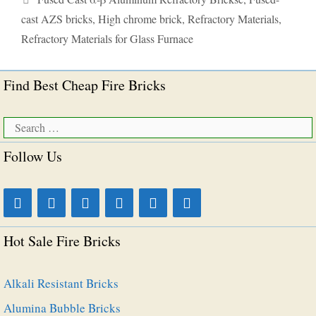
cast AZS bricks
,
High chrome brick
,
Refractory Materials
,
Refractory Materials for Glass Furnace
Find Best Cheap Fire Bricks
Search
for:
Follow Us
Hot Sale Fire Bricks
Alkali Resistant Bricks
Alumina Bubble Bricks