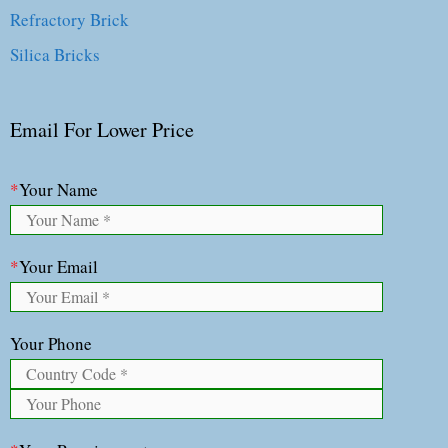
Refractory Brick
Silica Bricks
Email For Lower Price
*
Your Name
*
Your Email
Your Phone