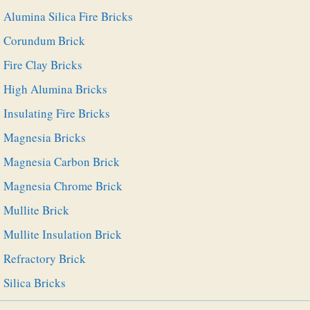
Alumina Silica Fire Bricks
Corundum Brick
Fire Clay Bricks
High Alumina Bricks
Insulating Fire Bricks
Magnesia Bricks
Magnesia Carbon Brick
Magnesia Chrome Brick
Mullite Brick
Mullite Insulation Brick
Refractory Brick
Silica Bricks