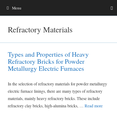
Skip
Menu
to
content
Refractory Materials
Types and Properties of Heavy
Refractory Bricks for Powder
Metallurgy Electric Furnaces
In the selection of refractory materials for powder metallurgy
electric furnace linings, there are many types of refractory
materials, mainly heavy refractory bricks. These include
refractory clay bricks, high-alumina bricks, …
Read more