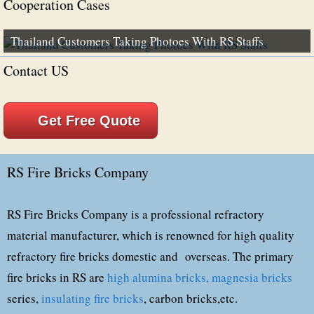
Cooperation Cases
Thailand Customers Taking Photoes With RS Staffs
Contact US
Get Free Quote
RS Fire Bricks Company
RS Fire Bricks Company is a professional refractory
material manufacturer, which is renowned for high quality
refractory fire bricks domestic and overseas. The primary
fire bricks in RS are
high alumina bricks,
magnesia bricks
series,
insulating fire bricks
, carbon bricks,etc.