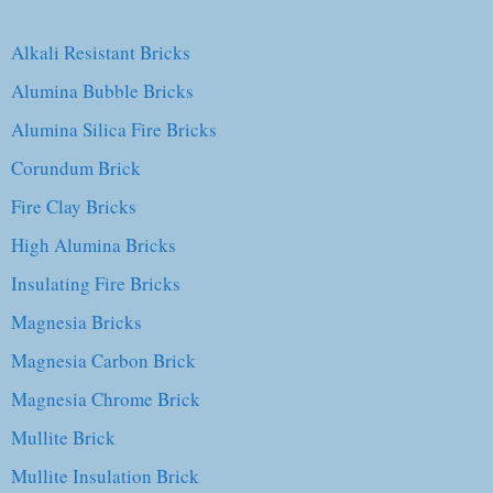
Alkali Resistant Bricks
Alumina Bubble Bricks
Alumina Silica Fire Bricks
Corundum Brick
Fire Clay Bricks
High Alumina Bricks
Insulating Fire Bricks
Magnesia Bricks
Magnesia Carbon Brick
Magnesia Chrome Brick
Mullite Brick
Mullite Insulation Brick