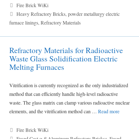
Categories
Fire Brick WiKi
Tags
Heavy Refractory Bricks
,
powder metallurgy electric
furnace linings
,
Refractory Materials
Refractory Materials for Radioactive
Waste Glass Solidification Electric
Melting Furnaces
Vitrification is currently recognized as the only industrialized
method that can efficiently handle high-level radioactive
waste. The glass matrix can clamp various radioactive nuclear
elements, and the vitrification method can …
Read more
Categories
Fire Brick WiKi
Tags
Fused Cast α-β Aluminum Refractory Bricksc
,
Fused-