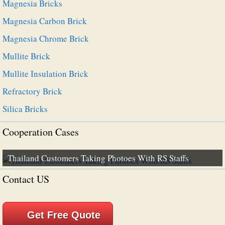
Magnesia Bricks
Magnesia Carbon Brick
Magnesia Chrome Brick
Mullite Brick
Mullite Insulation Brick
Refractory Brick
Silica Bricks
Cooperation Cases
Thailand Customers Taking Photoes With RS Staffs
Contact US
Get Free Quote