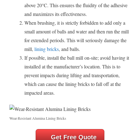
above 20°C. This ensures the fluidity of the adhesive
and maximizes its effectiveness.
When brushing, it is strictly forbidden to add only a
small amount of balls and water and then run the mill
for extended periods. This will seriously damage the
mill,
lining bricks
, and balls.
If possible, install the ball mill on-site; avoid having it
installed at the manufacturer’s location. This is to
prevent impacts during lifting and transportation,
which can cause the lining bricks to fall off at the
impacted areas.
Wear-Resistant Alumina Lining Bricks
Get Free Quote