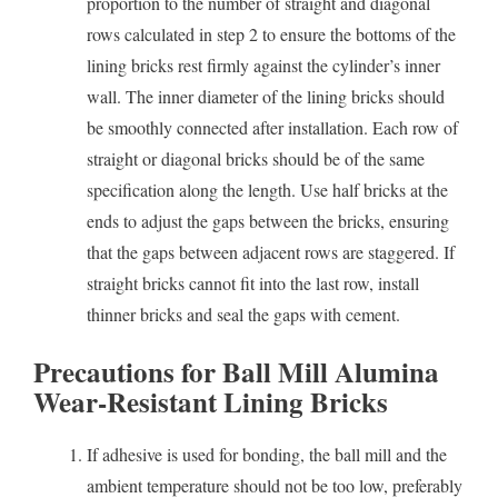
proportion to the number of straight and diagonal
rows calculated in step 2 to ensure the bottoms of the
lining bricks rest firmly against the cylinder’s inner
wall. The inner diameter of the lining bricks should
be smoothly connected after installation. Each row of
straight or diagonal bricks should be of the same
specification along the length. Use half bricks at the
ends to adjust the gaps between the bricks, ensuring
that the gaps between adjacent rows are staggered. If
straight bricks cannot fit into the last row, install
thinner bricks and seal the gaps with cement.
Precautions for Ball Mill Alumina
Wear-Resistant Lining Bricks
If adhesive is used for bonding, the ball mill and the
ambient temperature should not be too low, preferably