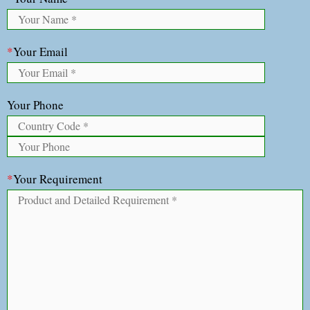
*
Your Email
Your Phone
*
Your Requirement