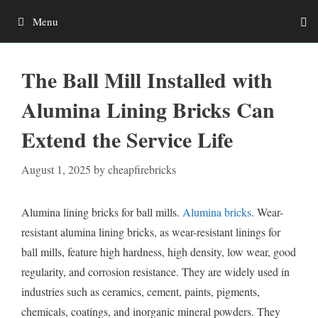
Skip
Menu
to
content
The Ball Mill Installed with
Alumina Lining Bricks Can
Extend the Service Life
August 1, 2025
by
cheapfirebricks
Alumina lining bricks for ball mills.
Alumina bricks
. Wear-
resistant alumina lining bricks, as wear-resistant linings for
ball mills, feature high hardness, high density, low wear, good
regularity, and corrosion resistance. They are widely used in
industries such as ceramics, cement, paints, pigments,
chemicals, coatings, and inorganic mineral powders. They