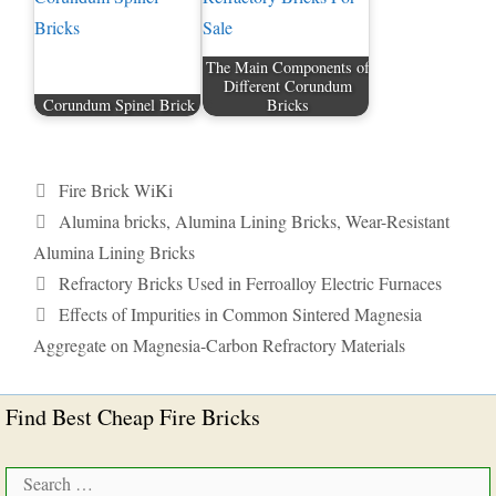
The Main Components of
Different Corundum
Corundum Spinel Brick
Bricks
Categories
Fire Brick WiKi
Tags
Alumina bricks
,
Alumina Lining Bricks
,
Wear-Resistant
Alumina Lining Bricks
Refractory Bricks Used in Ferroalloy Electric Furnaces
Effects of Impurities in Common Sintered Magnesia
Aggregate on Magnesia-Carbon Refractory Materials
Find Best Cheap Fire Bricks
Search