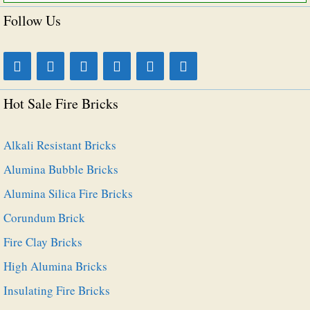
for:
Follow Us
Hot Sale Fire Bricks
Alkali Resistant Bricks
Alumina Bubble Bricks
Alumina Silica Fire Bricks
Corundum Brick
Fire Clay Bricks
High Alumina Bricks
Insulating Fire Bricks