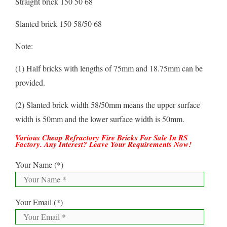
Straight brick 150 50 68
Slanted brick 150 58/50 68
Note:
(1) Half bricks with lengths of 75mm and 18.75mm can be
provided.
(2) Slanted brick width 58/50mm means the upper surface
width is 50mm and the lower surface width is 50mm.
Various Cheap Refractory Fire Bricks For Sale In RS
Factory. Any Interest? Leave Your Requirements Now!
Your Name (*)
Your Email (*)