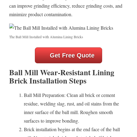
can improve grinding efficiency, reduce grinding costs, and
minimize product contamination.
The Ball Mill Installed with Alumina Lining Bricks
Get Free Quote
Ball Mill Wear-Resistant Lining
Brick Installation Steps
Ball Mill Preparation: Clean all brick or cement
residue, welding slag, rust, and oil stains from the
inner surface of the ball mill. Roughen smooth
surfaces to improve bonding.
Brick installation begins at the end face of the ball