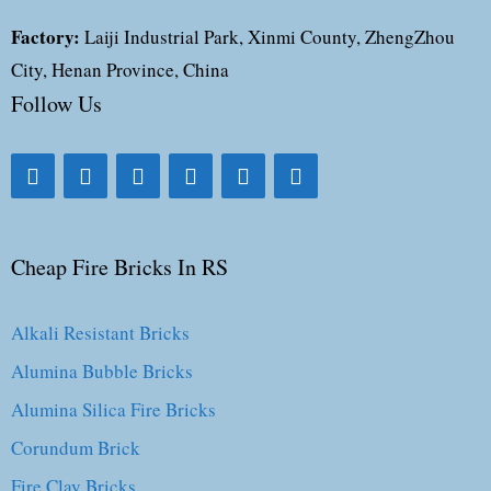
Factory:
Laiji Industrial Park, Xinmi County, ZhengZhou
City, Henan Province, China
Follow Us
Cheap Fire Bricks In RS
Alkali Resistant Bricks
Alumina Bubble Bricks
Alumina Silica Fire Bricks
Corundum Brick
Fire Clay Bricks