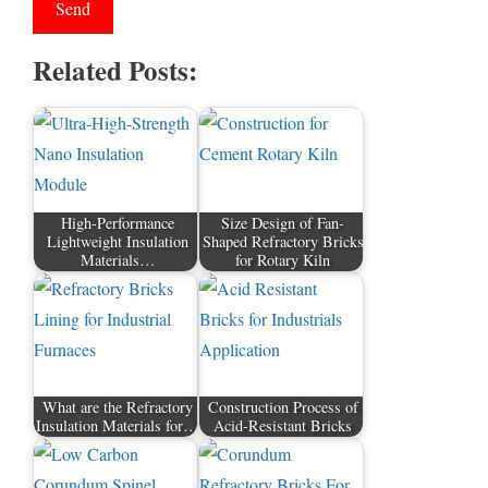
Related Posts:
High-Performance
Size Design of Fan-
Lightweight Insulation
Shaped Refractory Bricks
Materials…
for Rotary Kiln
What are the Refractory
Construction Process of
Insulation Materials for…
Acid-Resistant Bricks