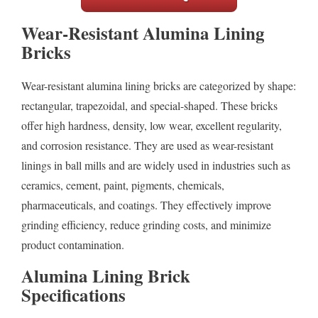
Wear-Resistant Alumina Lining
Bricks
Wear-resistant alumina lining bricks are categorized by shape:
rectangular, trapezoidal, and special-shaped. These bricks
offer high hardness, density, low wear, excellent regularity,
and corrosion resistance. They are used as wear-resistant
linings in ball mills and are widely used in industries such as
ceramics, cement, paint, pigments, chemicals,
pharmaceuticals, and coatings. They effectively improve
grinding efficiency, reduce grinding costs, and minimize
product contamination.
Alumina Lining Brick
Specifications