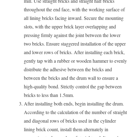
mill. Use straight bricks and straight half bricks
throughout the end face, with the working surface of
all lining bricks facing inward. Secure the mounting
slots, with the upper brick layer overlapping and
pressing firmly against the joint between the lower
two bricks. Ensure staggered installation of the upper
and lower rows of bricks. After installing each brick,
gently tap with a rubber or wooden hammer to evenly
distribute the adhesive between the bricks and
between the bricks and the drum wall to ensure a
high-quality bond. Strictly control the gap between
bricks to less than 1.5mm.
After installing both ends, begin installing the drum.
According to the calculation of the number of straight
and diagonal rows of bricks used in the cylinder
lining brick count, install them alternately in