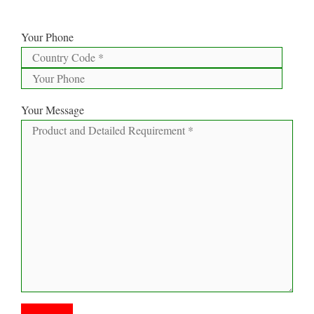
Your Phone
Your Message