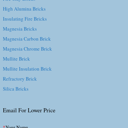
High Alumina Bricks
Insulating Fire Bricks
Magnesia Bricks
Magnesia Carbon Brick
Magnesia Chrome Brick
Mullite Brick
Mullite Insulation Brick
Refractory Brick
Silica Bricks
Email For Lower Price
*
Your Name