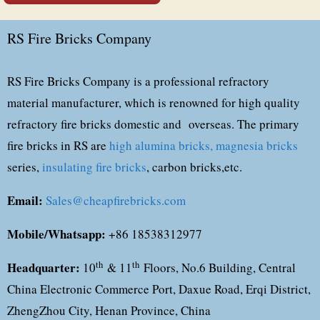
RS Fire Bricks Company
RS Fire Bricks Company is a professional refractory
material manufacturer, which is renowned for high quality
refractory fire bricks domestic and overseas. The primary
fire bricks in RS are
high alumina bricks,
magnesia bricks
series,
insulating fire bricks
, carbon bricks,etc.
Email:
Sales@cheapfirebricks.com
Mobile/Whatsapp:
+86 18538312977
Headquarter:
th
th
10
& 11
Floors, No.6 Building, Central
China Electronic Commerce Port, Daxue Road, Erqi District,
ZhengZhou City, Henan Province, China