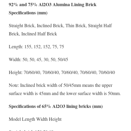
92% and 75% Al2O3 Alumina Lining Brick
Specifications (mm)
Straight Brick, Inclined Brick, Thin Brick, Straight Half
Brick, Inclined Half Brick
Length: 155, 152, 152, 75, 75
Width: 50, 50, 45, 30, 50, 50/45
Height: 70/60/40, 70/60/40, 70/60/40, 70/60/40, 70/60/40
Note: Inclined brick width of 50/45mm means the upper
surface width is 45mm and the lower surface width is 50mm.
Specifications of 65% Al2O3 lining bricks (mm)
Model Length Width Height