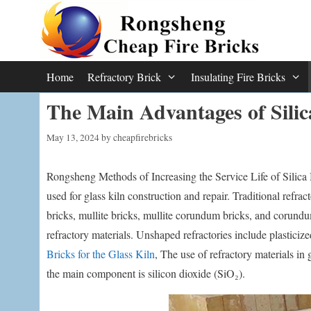
Skip
to
content
Home
Refractory Brick
Insulating Fire Bricks
The Main Advantages of Silic
May 13, 2024
by
cheapfirebricks
Rongsheng Methods of Increasing the Service Life of Silica 
used for glass kiln construction and repair. Traditional refract
bricks, mullite bricks, mullite corundum bricks, and corund
refractory materials. Unshaped refractories include plastici
Bricks for the Glass Kiln
, The use of refractory materials in
the main component is silicon dioxide (SiO₂).