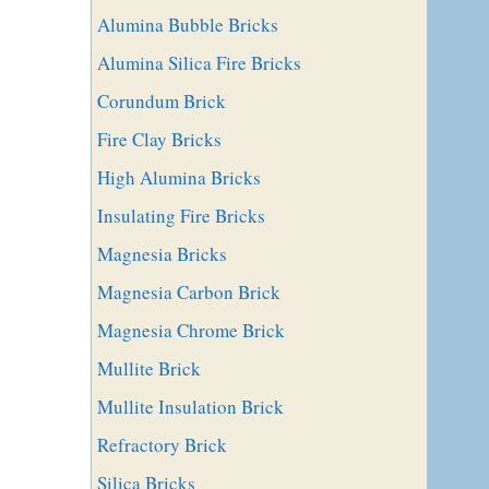
Alumina Bubble Bricks
Alumina Silica Fire Bricks
Corundum Brick
Fire Clay Bricks
High Alumina Bricks
Insulating Fire Bricks
Magnesia Bricks
Magnesia Carbon Brick
Magnesia Chrome Brick
Mullite Brick
Mullite Insulation Brick
Refractory Brick
Silica Bricks