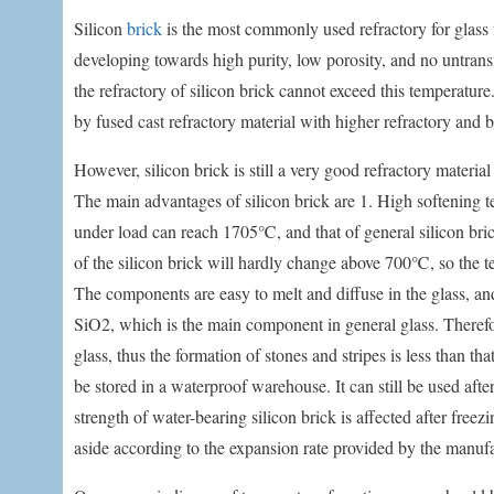
Silicon
brick
is the most commonly used refractory for glass fu
developing towards high purity, low porosity, and no untrans
the refractory of silicon brick cannot exceed this temperature.
by fused cast refractory material with higher refractory and b
However, silicon brick is still a very good refractory mater
The main advantages of silicon brick are 1. High softening t
under load can reach 1705℃, and that of general silicon br
of the silicon brick will hardly change above 700℃, so the t
The components are easy to melt and diffuse in the glass, and 
SiO2, which is the main component in general glass. Therefore
glass, thus the formation of stones and stripes is less than t
be stored in a waterproof warehouse. It can still be used af
strength of water-bearing silicon brick is affected after freez
aside according to the expansion rate provided by the manufa