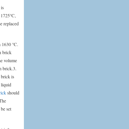
 is
is 1725℃,
be replaced
an 1630 ℃.
n brick
The volume
n brick.3.
brick is
 liquid
rick
should
 The
 be set