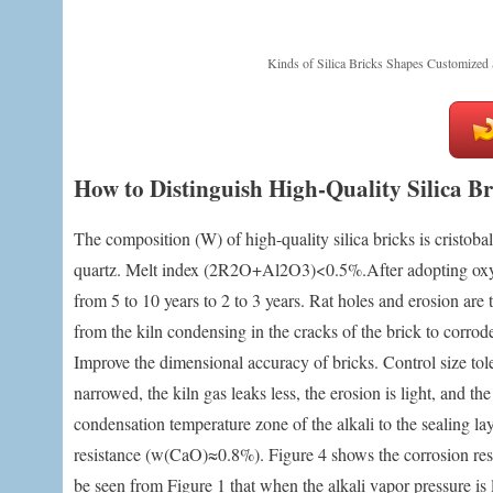
Kinds of Silica Bricks Shapes Customized 
How to Distinguish High-Quality Silica B
The composition (W) of high-quality silica bricks is cristo
quartz. Melt index (2R2O+Al2O3)<0.5%.After adopting oxy-fue
from 5 to 10 years to 2 to 3 years. Rat holes and erosion are
from the kiln condensing in the cracks of the brick to corrode 
Improve the dimensional accuracy of bricks. Control size t
narrowed, the kiln gas leaks less, the erosion is light, and t
condensation temperature zone of the alkali to the sealing la
resistance (w(CaO)≈0.8%). Figure 4 shows the corrosion resista
be seen from Figure 1 that when the alkali vapor pressure is l