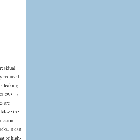
residual
ly reduced
as leaking
follows:1)
s are
e. Move the
rrosion
icks. It can
hat of high-