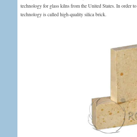
technology for glass kilns from the United States. In order t
technology is called high-quality silica brick.