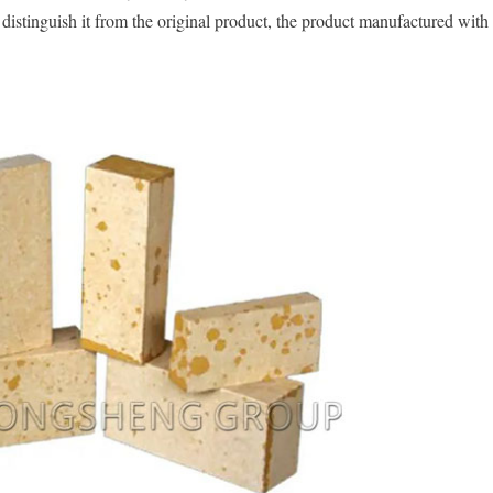
o distinguish it from the original product, the product manufactured wit