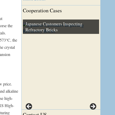
Cooperation Cases
ut
Japanese Customers Inspecting
orse the
Refractory Bricks
Turkey Customer Visiting Our Factory
als.
d 573℃, the
he crystal
pansion
w price.
and alkaline
use high-
 RS High-
turing
Contact US