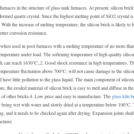
rnaces in the structure of glass tank furnaces. At present, silicon brick
formed quartz crystal. Since the highest melting point of SiO2 crystal 
 With the increase of melting temperature, the silicon brick is likely to 
etter corrosion resistance.
ial when used in pool furnaces with a melting temperature of no more th
emperature under load. The softening temperature of high-quality silico
ick can reach 1630℃;.2. Good shock resistance in high temperatures. 
emperature fluctuation above 700℃; will not cause damage to the silico
have little pollution to the glass liquid. The main component of silicon 
, the eroded material of silicon brick is easy to melt and diffuse in the
hat of other bricks.4. Low price and easy to manufacture. The
glass kiln b
ter being wet with water and slowly dried at a temperature below 100℃.
ing, and it needs to be checked again after drying. Expansion joints shall
cturer.