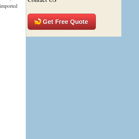
h imported
Get Free Quote