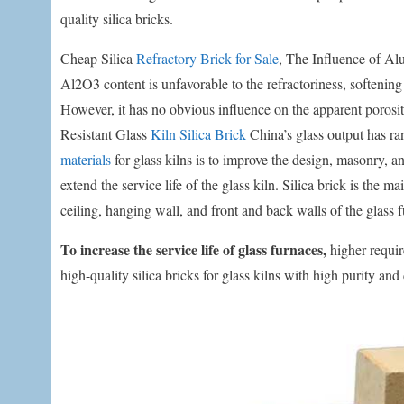
quality silica bricks.
Cheap Silica
Refractory Brick for Sale
, The Influence of Al
Al2O3 content is unfavorable to the refractoriness, softening
However, it has no obvious influence on the apparent porosit
Resistant Glass
Kiln Silica Brick
China’s glass output has ra
materials
for glass kilns is to improve the design, masonry, an
extend the service life of the glass kiln. Silica brick is the 
ceiling, hanging wall, and front and back walls of the glass 
To increase the service life of glass furnaces,
higher requir
high-quality silica bricks for glass kilns with high purity and 