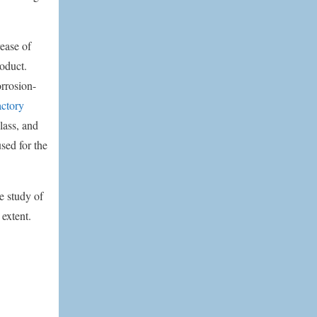
ease of
roduct.
orrosion-
actory
lass, and
used for the
e study of
 extent.