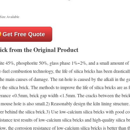
Size Available
Get Free Quote
rick from the Original Product
balite 45%, phosphorite 50%, glass phase 1%~2%, and a small amount of 
l combustion technology, the life of silica bricks has been drastical
 the main causes of damage. The rat-hole is caused by the alkali in the g
the silica brick. The methods to improve the life of silica bricks are as 
olerance <0.5mm, brick gap width <1.5mm. The cracks between the brick
he mouse hole is also small.2) Reasonably design the kiln lining structur
yer behind the silica brick.3) Use low-calcium silica bricks with good co
nce test results of low-calcium silica bricks and high-quality silica br
ow, the corrosion resistance of low-calcium silica bricks is better than t