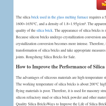
The silica
brick used in the glass melting furnace
requires a 
1600~1650℃, and a density of 1.8~1.95g/cm³. The apparent po
quality of the
silica brick
. The appearance of silica bricks is
Because silicon bricks undergo crystallization conversion 
crystallization conversion becomes more intense. Therefore, in
transformation of silica bricks and take appropriate measures
joints. Rongsheng Silica Bricks for Sale.
How to Improve the Performance of Silica 
The advantages of siliceous materials are high-temperature st
The working temperature of silica bricks is about 200℃ high
flying materials is poor. Therefore, it is used for masonry s
silicon refractory mud or silica brick powder and other mater
Quality Silica BricksWays to Improve the Life of Silica Bri