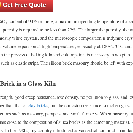
Get Free Quote
SiO₂ content of 94% or more, a maximum operating temperature of abo
rosity is required to be less than 22%. The larger the porosity, the w
 mostly white crystals, and the microscopic composition is tridymite cryst
and volume expansion at high temperatures, especially at 180~270℃ an
 the process of baking kiln and cold repair, it is necessary to adapt to t
 such as elastic strips. The silicon brick masonry should be left with ex
Brick in a Glass Kiln
rength, good creep resistance, low density, no pollution to glass, and lo
er than that of
clay bricks
, but the corrosion resistance to molten glass 
tructures such as masonry, parapets, and small furnaces. When masonry, 
ials close to the composition of silica bricks as the cementing material.
cks. In the 1980s, my country introduced advanced silicon brick manufac