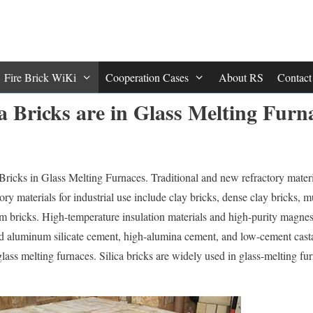
Fire Brick WiKi
Cooperation Cases
About RS
Contac
a Bricks are in Glass Melting Furn
Bricks in Glass Melting Furnaces. Traditional and new refractory materi
ory materials for industrial use include clay bricks, dense clay bricks, mul
um bricks. High-temperature insulation materials and high-purity magne
zed aluminum silicate cement, high-alumina cement, and low-cement casta
 glass melting furnaces. Silica bricks are widely used in glass-melting fu