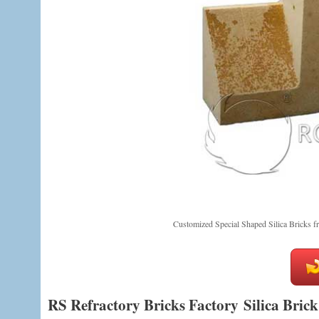
Customized Special Shaped Silica Bricks 
RS Refractory Bricks Factory Silica Brick