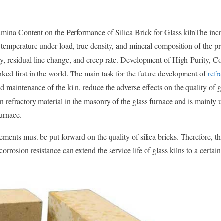
umina Content on the Performance of Silica Brick for Glass kilnThe incr
 temperature under load, true density, and mineral composition of the p
y, residual line change, and creep rate. Development of High-Purity, C
nked first in the world. The main task for the future development of
refr
d maintenance of the kiln, reduce the adverse effects on the quality of g
main refractory material in the masonry of the glass furnace and is mainly 
furnace.
ements must be put forward on the quality of silica bricks. Therefore, th
corrosion resistance can extend the service life of glass kilns to a certain