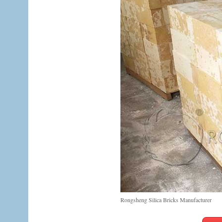
Rongsheng Silica Bricks Manufacturer