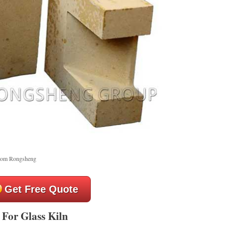
from Rongsheng
Get Free Quote
 For Glass Kiln