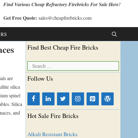
Find Various Cheap Refractory Firebricks For Sale Here!
Get Free Quote:
sales@cheapfirebricks.com
t RS
aces
Find Best Cheap Fire Bricks
Search
for:
Follow Us
als are
lite silica
sium spinel
bles. Silica
rnaces, and
Hot Sale Fire Bricks
Alkali Resistant Bricks