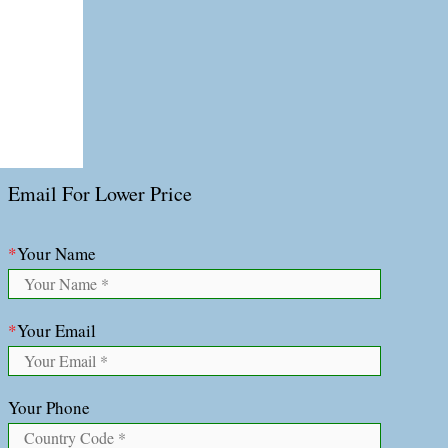
Email For Lower Price
*
Your Name
*
Your Email
Your Phone