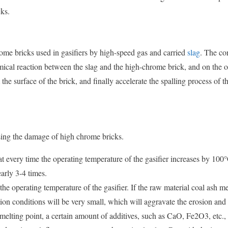
ks.
me bricks used in gasifiers by high-speed gas and carried
slag
. The c
chemical reaction between the slag and the high-chrome brick, and on the 
the surface of the brick, and finally accelerate the spalling process of t
using the damage of high chrome bricks.
t every time the operating temperature of the gasifier increases by 100°
arly 3-4 times.
he operating temperature of the gasifier. If the raw material coal ash me
tion conditions will be very small, which will aggravate the erosion and
h melting point, a certain amount of additives, such as CaO, Fe2O3, etc.,