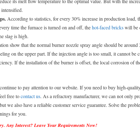
 reduce its melt flow temperature to the optimal value. But with the incr
intensified.
ps.
According to statistics, for every 30% increase in production load, t
 every time the furnace is turned on and off, the
hot-faced bricks
will be
e slag is high.
tion show that the normal burner nozzle spray angle should be around 3
eeling on the upper part. If the injection angle is too small, it cannot be
iency. If the installation of the burner is offset, the local corrosion of t
continue to pay attention to our website. If you need to buy high-quality
eel free to
contact us
. As a refractory manufacturer, we can not only pr
 but we also have a reliable customer service guarantee. Solve the probl
inings for you.
ory. Any Interest? Leave Your Requirements Now!