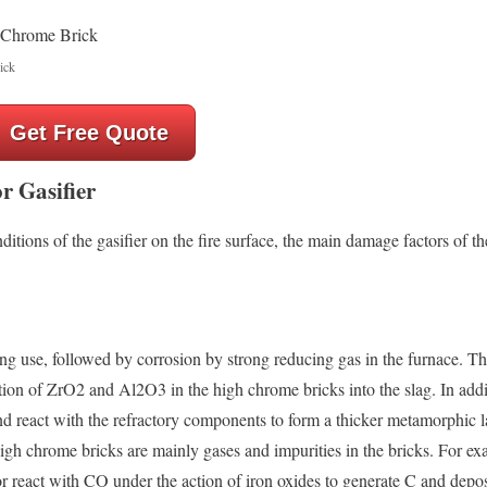
ick
Get Free Quote
r Gasifier
ditions of the gasifier on the fire surface, the main damage factors of t
g use, followed by corrosion by strong reducing gas in the furnace. Th
tion of ZrO2 and Al2O3 in the high chrome bricks into the slag. In addi
nd react with the refractory components to form a thicker metamorphic l
igh chrome bricks are mainly gases and impurities in the bricks. For ex
r react with CO under the action of iron oxides to generate C and depos