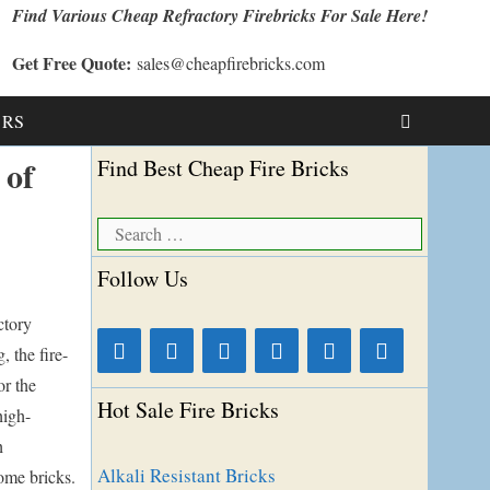
Find Various Cheap Refractory Firebricks For Sale Here!
Get Free Quote:
sales@cheapfirebricks.com
t RS
 of
Find Best Cheap Fire Bricks
Search
for:
Follow Us
ctory
, the fire-
or the
Hot Sale Fire Bricks
high-
h
Alkali Resistant Bricks
ome bricks.