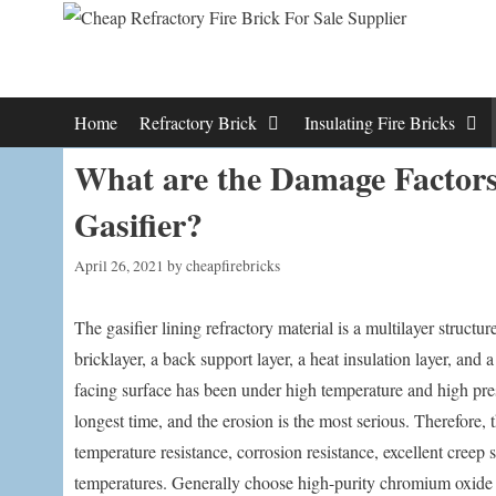
Skip
to
content
Home
Refractory Brick
Insulating Fire Bricks
What are the Damage Factors
Gasifier?
April 26, 2021
by
cheapfirebricks
The gasifier lining refractory material is a multilayer structur
bricklayer, a back support layer, a heat insulation layer, and a
facing surface has been under high temperature and high pre
longest time, and the erosion is the most serious. Therefore, 
temperature resistance, corrosion resistance, excellent creep 
temperatures. Generally choose high-purity chromium oxide 