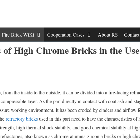
Fire Brick WiKi
Cooperation Cases
About RS
Contac
 of High Chrome Bricks in the Use
e, from the inside to the outside, it can be divided into a fire-facing refra
 compressible layer. As the part directly in contact with coal ash and slag
ssure working environment. It has been eroded by cinders and airflow f
the
refractory bricks
used in this part need to have the characteristics of 
strength, high thermal shock stability, and good chemical stability at hig
refractories, also known as chrome-alumina-zirconia bricks or high chr