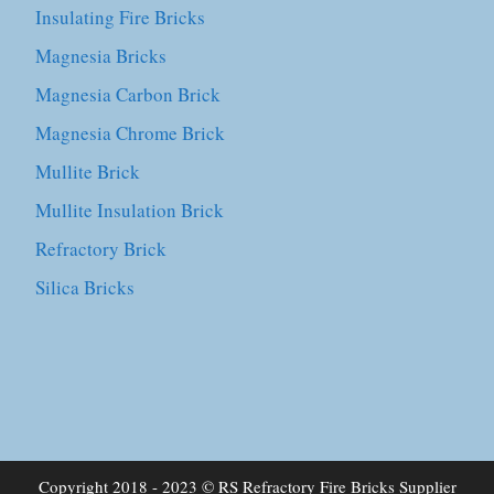
Insulating Fire Bricks
Magnesia Bricks
Magnesia Carbon Brick
Magnesia Chrome Brick
Mullite Brick
Mullite Insulation Brick
Refractory Brick
Silica Bricks
Copyright 2018 - 2023 © RS Refractory Fire Bricks Supplier