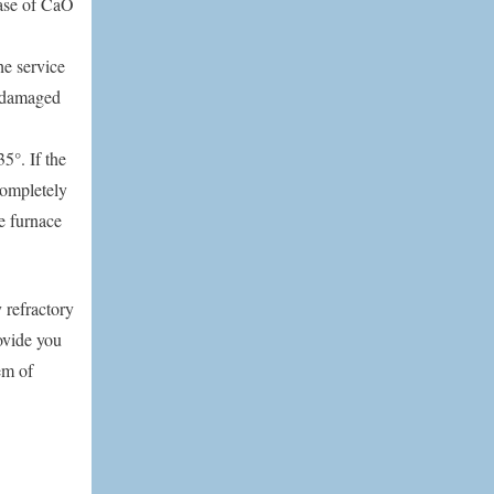
ease of CaO
he service
 damaged
5°. If the
 completely
he furnace
 refractory
ovide you
em of