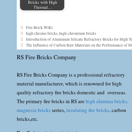
Bricks with High
Thermal…
Categories
Fire Brick WiKi
Tags
high chrome bricks
,
high-chromium bricks
Introduction of Aluminum Silicate Refractory Bricks for High T
The Influence of Carbon Raw Materials on the Performance of M
RS Fire Bricks Company
RS Fire Bricks Company is a professional refractory
material manufacturer, which is renowned for high
quality refractory fire bricks domestic and overseas.
The primary fire bricks in RS are
high alumina bricks,
magnesia bricks
series,
insulating fire bricks
, carbon
bricks,etc.