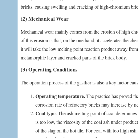
bricks, causing swelling and cracking of high-chromium bric
(2) Mechanical Wear
Mechanical wear mainly comes from the erosion of high chro
of this erosion is that, on the one hand, it accelerates the 
it will take the low melting point reaction product away from 
metamorphic layer and cracked parts of the brick body.
(3) Operating Conditions
The operation process of the gasifier is also a key factor ca
Operating temperature.
The practice has proved tha
corrosion rate of refractory bricks may increase by ne
Coal type.
The ash melting point of coal determines t
is too low, the viscosity of the coal ash under produc
of the slag on the hot tile. For coal with too high as