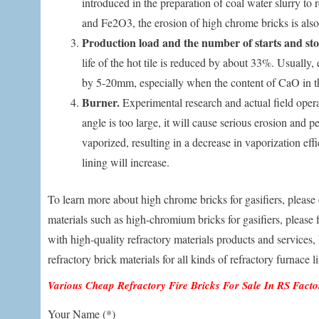
introduced in the preparation of coal water slurry to
and Fe2O3, the erosion of high chrome bricks is also 
Production load and the number of starts and sto
life of the hot tile is reduced by about 33%. Usually,
by 5-20mm, especially when the content of CaO in th
Burner.
Experimental research and actual field opera
angle is too large, it will cause serious erosion and p
vaporized, resulting in a decrease in vaporization effic
lining will increase.
To learn more about high chrome bricks for gasifiers, please 
materials such as high-chromium bricks for gasifiers, please f
with high-quality refractory materials products and services,
refractory brick materials for all kinds of refractory furnace l
Various Cheap Refractory Fire Bricks For Sale In RS Fact
Your Name (*)