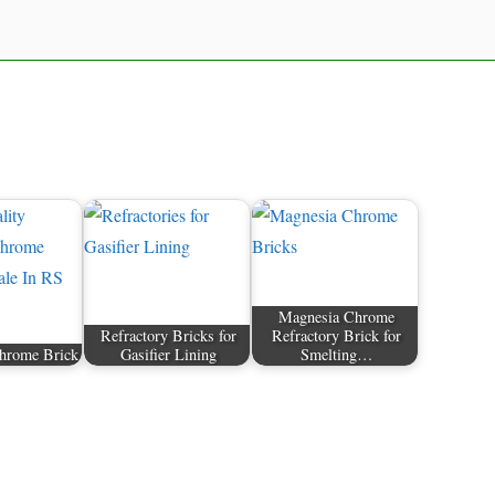
Magnesia Chrome
Refractory Bricks for
Refractory Brick for
hrome Brick
Gasifier Lining
Smelting…