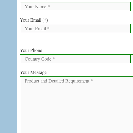
Your Email (*)
Your Phone
Your Message