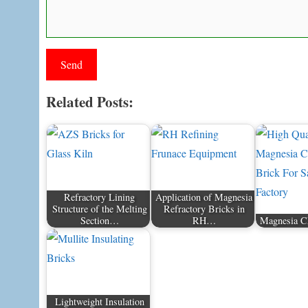
Related Posts:
Refractory Lining
Application of Magnesia
Structure of the Melting
Refractory Bricks in
Section…
RH…
Magnesia C
Lightweight Insulation