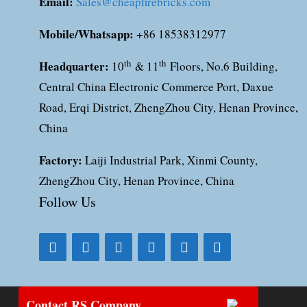
Email:
Sales@cheapfirebricks.com
Mobile/Whatsapp:
+86 18538312977
Headquarter:
th
th
10
& 11
Floors, No.6 Building,
Central China Electronic Commerce Port, Daxue
Road, Erqi District, ZhengZhou City, Henan Province,
China
Factory:
Laiji Industrial Park, Xinmi County,
ZhengZhou City, Henan Province, China
Follow Us
Contact RS Company