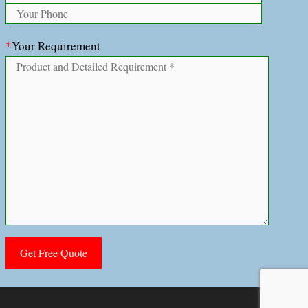
*
Your Requirement