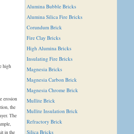
Alumina Bubble Bricks
Alumina Silica Fire Bricks
Corundum Brick
Fire Clay Bricks
High Alumina Bricks
Insulating Fire Bricks
he high
Magnesia Bricks
Magnesia Carbon Brick
Magnesia Chrome Brick
e erosion
Mullite Brick
tion, the
Mullite Insulation Brick
ayer. The
Refractory Brick
ample,
Silica Bricks
it in the