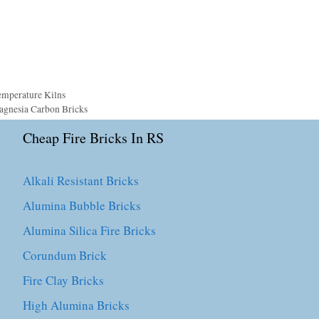
emperature Kilns
agnesia Carbon Bricks
Cheap Fire Bricks In RS
Alkali Resistant Bricks
Alumina Bubble Bricks
Alumina Silica Fire Bricks
Corundum Brick
Fire Clay Bricks
High Alumina Bricks