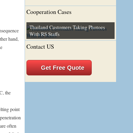
Cooperation Cases
Thailand Customers Taking Photoes
onsequence
With RS Staffs
other hand,
Contact US
he
Get Free Quote
C, the
lting point
 penetration
 are often