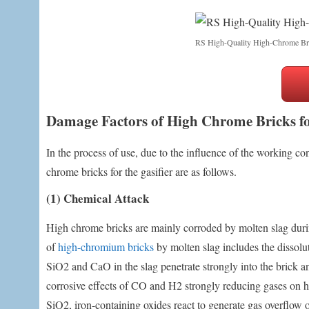
RS High-Quality High-Chrome Br
Damage Factors of High Chrome Bricks fo
In the process of use, due to the influence of the working con
chrome bricks for the gasifier are as follows.
(1) Chemical Attack
High chrome bricks are mainly corroded by molten slag durin
of
high-chromium bricks
by molten slag includes the dissolu
SiO2 and CaO in the slag penetrate strongly into the brick a
corrosive effects of CO and H2 strongly reducing gases on h
SiO2, iron-containing oxides react to generate gas overflow o