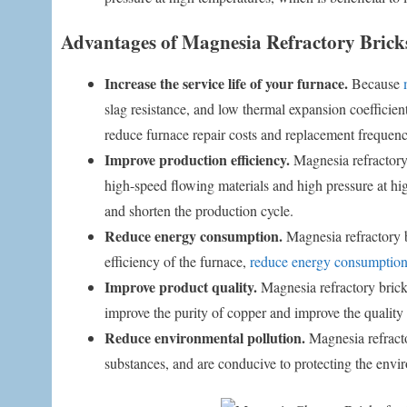
Advantages of Magnesia Refractory Brick
Increase the service life of your furnace.
Because
slag resistance, and low thermal expansion coefficient
reduce furnace repair costs and replacement frequenc
Improve production efficiency.
Magnesia refractory
high-speed flowing materials and high pressure at hig
and shorten the production cycle.
Reduce energy consumption.
Magnesia refractory b
efficiency of the furnace,
reduce energy consumptio
Improve product quality.
Magnesia refractory bricks
improve the purity of copper and improve the quality 
Reduce environmental pollution.
Magnesia refracto
substances, and are conducive to protecting the envi