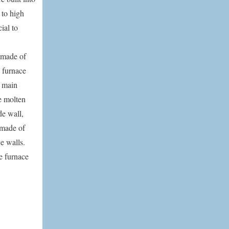
 to high
ial to
 made of
e furnace
e main
he molten
de wall,
o made of
e walls.
e furnace