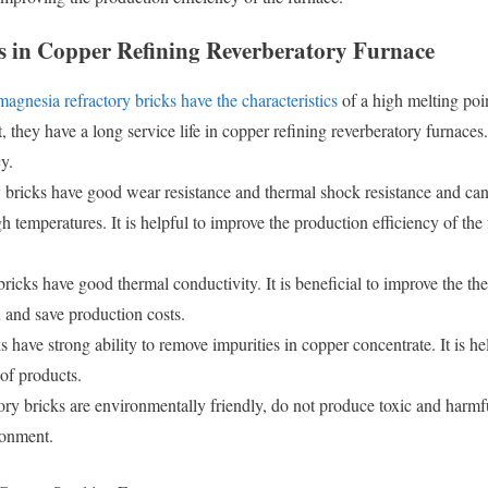
s in Copper Refining Reverberatory Furnace
magnesia refractory bricks have the characteristics
of a high melting poin
, they have a long service life in copper refining reverberatory furnaces
y.
 bricks have good wear resistance and thermal shock resistance and ca
h temperatures. It is helpful to improve the production efficiency of the
ricks have good thermal conductivity. It is beneficial to improve the th
n
and save production costs.
 have strong ability to remove impurities in copper concentrate. It is he
of products.
ry bricks are environmentally friendly, do not produce toxic and harmf
ronment.