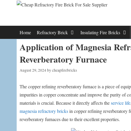
Skip
to
content
Home
Refractory Brick
Insulating Fire Bricks
Application of Magnesia Refr
Reverberatory Furnace
August 29, 2024
by
cheapfirebricks
The copper refining reverberatory furnace is a piece of equi
impurities in copper concentrate and improve the purity of co
materials is crucial. Because it directly affects the
service life
magnesia refractory bricks
in copper refining reverberatory 
reverberatory furnaces due to their excellent properties.