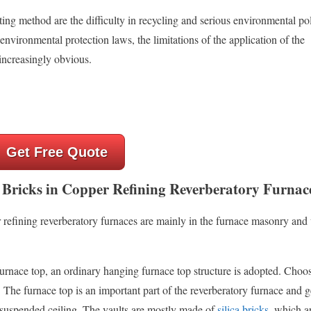
ng method are the difficulty in recycling and serious environmental pol
 environmental protection laws, the limitations of the application of the
increasingly obvious.
Get Free Quote
 Bricks in Copper Refining Reverberatory Furnac
r refining reverberatory furnaces are mainly in the furnace masonry an
 furnace top, an ordinary hanging furnace top structure is adopted. Choo
he furnace top is an important part of the reverberatory furnace and g
a suspended ceiling. The vaults are mostly made of
silica bricks
, which ar