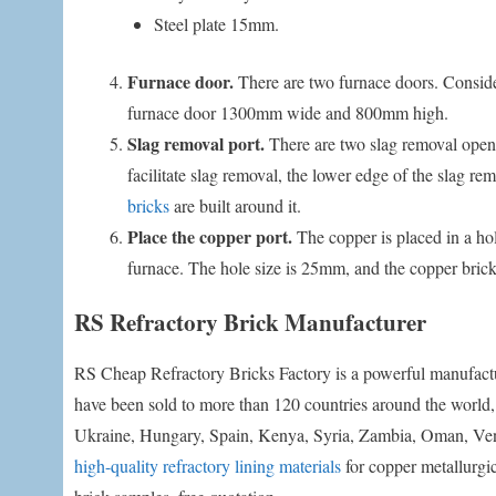
Steel plate 15mm.
Furnace door.
There are two furnace doors. Conside
furnace door 1300mm wide and 800mm high.
Slag removal port.
There are two slag removal openin
facilitate slag removal, the lower edge of the slag r
bricks
are built around it.
Place the copper port.
The copper is placed in a hole
furnace. The hole size is 25mm, and the copper brick
RS Refractory Brick Manufacturer
RS Cheap Refractory Bricks Factory is a powerful manufactur
have been sold to more than 120 countries around the world,
Ukraine, Hungary, Spain, Kenya, Syria, Zambia, Oman, Venezu
high-quality refractory lining materials
for copper metallurgic