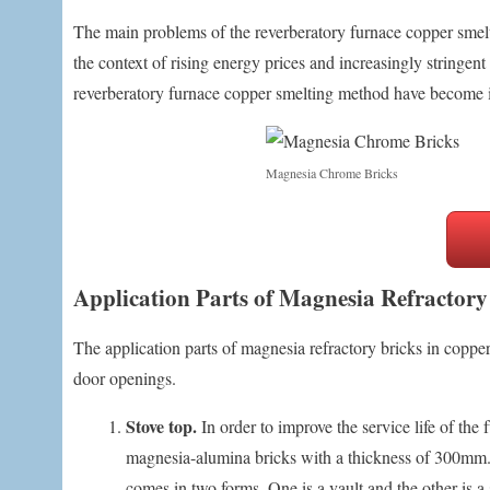
The main problems of the reverberatory furnace copper smelti
the context of rising energy prices and increasingly stringent
reverberatory furnace copper smelting method have become 
Magnesia Chrome Bricks
Application Parts of Magnesia Refractory
The application parts of magnesia refractory bricks in coppe
door openings.
Stove top.
In order to improve the service life of the
magnesia-alumina bricks with a thickness of 300mm. T
comes in two forms. One is a vault and the other is 