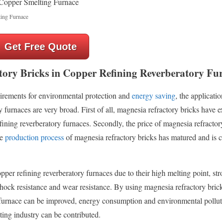
ing Furnace
Get Free Quote
tory Bricks in Copper Refining Reverberatory Fu
uirements for environmental protection and
energy saving
, the applicati
 furnaces are very broad. First of all, magnesia refractory bricks have e
ning reverberatory furnaces. Secondly, the price of magnesia refractory
he
production process
of magnesia refractory bricks has matured and is 
opper refining reverberatory furnaces due to their high melting point, st
shock resistance and wear resistance. By using magnesia refractory brick
he furnace can be improved, energy consumption and environmental pollu
ing industry can be contributed.