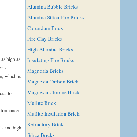
Alumina Bubble Bricks
Alumina Silica Fire Bricks
Corundum Brick
Fire Clay Bricks
High Alumina Bricks
as high as
Insulating Fire Bricks
ons.
Magnesia Bricks
n, which is
Magnesia Carbon Brick
Magnesia Chrome Brick
cial to
Mullite Brick
erformance
Mullite Insulation Brick
Refractory Brick
ls and high
Silica Bricks