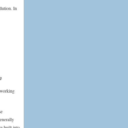
lution. In
e
d working
se
enerally
e built into