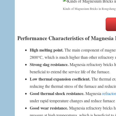
Kinds of Magnesium Bricks in Rongsheng
Performance Characteristics of Magnesia 
High melting point.
The main component of magnesia
2800°C, which is much higher than other refractory ma
Strong slag resistance.
Magnesia refractory bricks ha
beneficial to extend the service life of the furnace.
Low thermal expansion coefficient.
The thermal exp
reducing the thermal stress of the furnace and reducin
Good thermal shock resistance.
Magnesia
refracto
under rapid temperature changes and reduce furnace
Good wear resistance.
Magnesia refractory bricks h
pressure at high temperatures, which is beneficial to