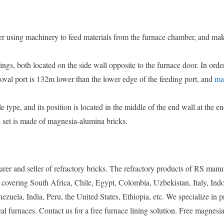
r using machinery to feed materials from the furnace chamber, and mak
gs, both located on the side wall opposite to the furnace door. In orde
emoval port is 132m lower than the lower edge of the feeding port, and
ma
 type, and its position is located in the middle of the end wall at the en
 set is made of magnesia-alumina bricks.
er and seller of refractory bricks. The refractory products of RS manu
 covering South Africa, Chile, Egypt, Colombia, Uzbekistan, Italy, Indo
ela, India, Peru, the United States, Ethiopia, etc. We specialize in p
al furnaces. Contact us for a free furnace lining solution. Free magnesia