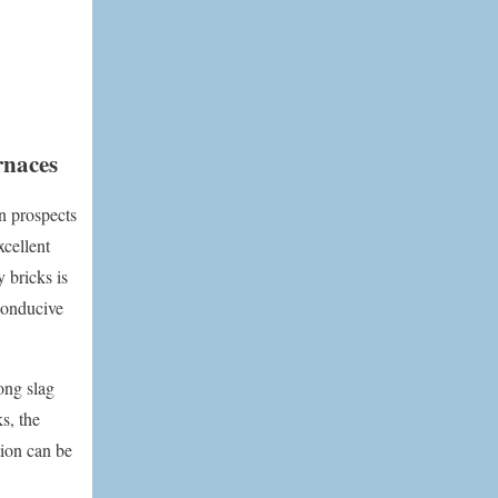
rnaces
on prospects
xcellent
 bricks is
conducive
rong slag
s, the
tion can be