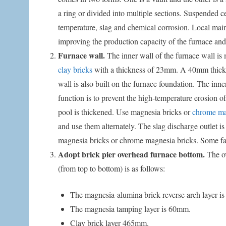
a ring or divided into multiple sections. Suspended 
temperature, slag and chemical corrosion. Local main
improving the production capacity of the furnace and 
Furnace wall.
The inner wall of the furnace wall is
clay bricks
with a thickness of 23mm. A 40mm thick ca
wall is also built on the furnace foundation. The inn
function is to prevent the high-temperature erosion of
pool is thickened. Use magnesia bricks or
chrome mag
and use them alternately. The slag discharge outlet is
magnesia bricks or chrome magnesia bricks. Some facto
Adopt brick pier overhead furnace bottom.
The ov
(from top to bottom) is as follows:
The magnesia-alumina brick reverse arch layer 
The magnesia tamping layer is 60mm.
Clay brick layer 465mm.