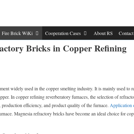
Fire Brick WiKi
Cooperation Cases
About RS
Contac
actory Bricks in Copper Refining
pment widely used in the copper smelting industry. It is mainly used to 
pper. In copper refining reverberatory furnaces, the selection of refract
, production efficiency, and product quality of the furnace.
Application 
furnace. Magnesia refractory bricks have become an ideal choice for cop