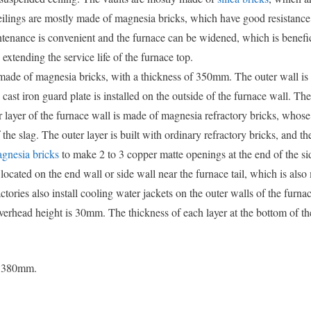
ceilings are mostly made of magnesia bricks, which have good resistance
tenance is convenient and the furnace can be widened, which is benefic
extending the service life of the furnace top.
 made of magnesia bricks, with a thickness of 350mm. The outer wall is
st iron guard plate is installed on the outside of the furnace wall. Th
er layer of the furnace wall is made of magnesia refractory bricks, whos
 the slag. The outer layer is built with ordinary refractory bricks, and t
nesia bricks
to make 2 to 3 copper matte openings at the end of the si
 located on the end wall or side wall near the furnace tail, which is als
ries also install cooling water jackets on the outer walls of the furnac
erhead height is 30mm. The thickness of each layer at the bottom of th
is 380mm.