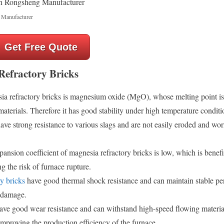
 Manufacturer
Get Free Quote
Refractory Bricks
 refractory bricks is magnesium oxide (MgO), whose melting point is 
terials. Therefore it has good stability under high temperature conditi
ve strong resistance to various slags and are not easily eroded and wor
ansion coefficient of magnesia refractory bricks is low, which is benefi
g the risk of furnace rupture.
ry bricks
have good thermal shock resistance and can maintain stable p
 damage.
ave good wear resistance and can withstand high-speed flowing materia
 improving the production efficiency of the furnace.