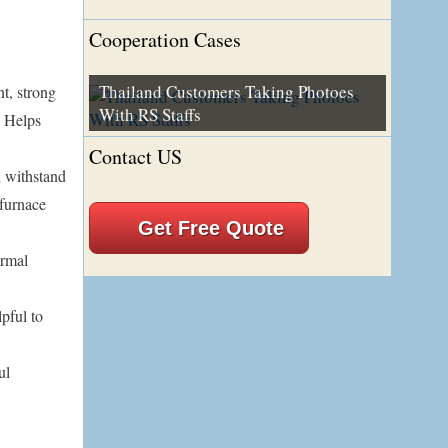
Cooperation Cases
Thailand Customers Taking Photoes
t, strong
With RS Staffs
. Helps
Contact US
n withstand
 furnace
Get Free Quote
ermal
lpful to
ul