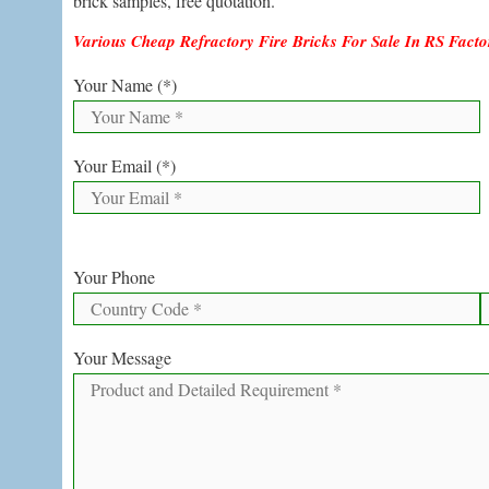
brick samples, free quotation.
Various Cheap Refractory Fire Bricks For Sale In RS Fact
Your Name (*)
Your Email (*)
Your Phone
Your Message