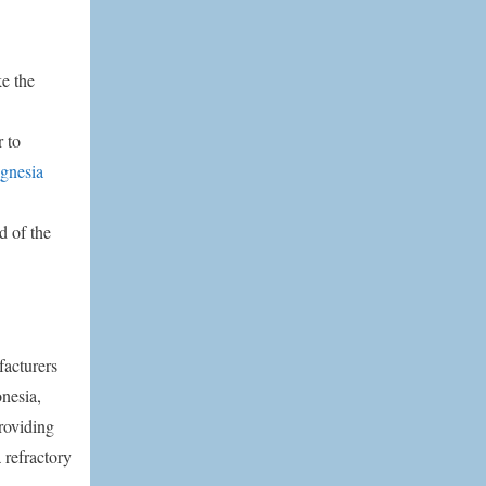
e the
r to
gnesia
d of the
facturers
nesia,
roviding
 refractory