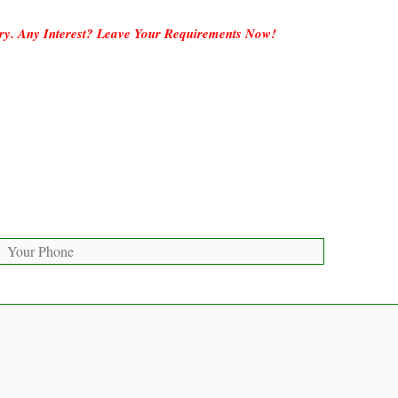
ory. Any Interest? Leave Your Requirements Now!