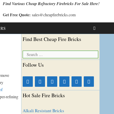
Find Various Cheap Refractory Firebricks For Sale Here!
Get Free Quote:
sales@cheapfirebricks.com
t RS
Find Best Cheap Fire Bricks
Search
for:
Follow Us
remove
ory
of
Hot Sale Fire Bricks
per-refining
Alkali Resistant Bricks