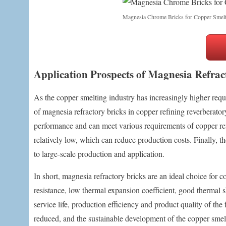
Magnesia Chrome Bricks for Copper Smelt
Application Prospects of Magnesia Refrac
As the copper smelting industry has increasingly higher req
of magnesia refractory bricks in copper refining reverberatory
performance and can meet various requirements of copper refi
relatively low, which can reduce production costs. Finally, t
to large-scale production and application.
In short, magnesia refractory bricks are an ideal choice for c
resistance, low thermal expansion coefficient, good thermal 
service life, production efficiency and product quality of t
reduced, and the sustainable development of the copper smelt